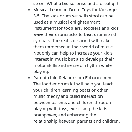
so on! What a big surprise and a great gift!
Musical Learning Drum Toys for Kids Ages
3-5: The kids drum set with stool can be
used as a musical enlightenment
instrument for toddlers. Toddlers and kids
wave their drumsticks to beat drums and
cymbals. The realistic sound will make
them immersed in their world of music.
Not only can help to increase your kid's
interest in music but also develops their
motor skills and sense of rhythm while
playing.
Parent-child Relationship Enhancement:
The toddler drum kit will help you teach
your children learning beats or other
music theory and build interaction
between parents and children through
playing with toys, exercising the kids
brainpower, and enhancing the
relationship between parents and children.