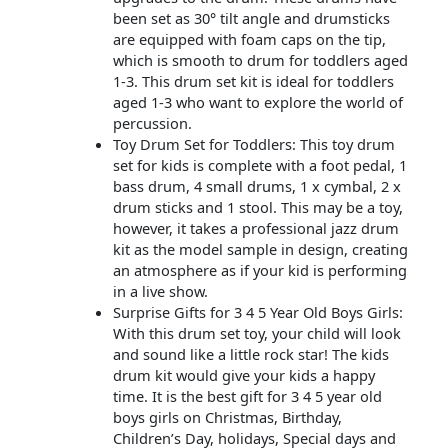
been set as 30° tilt angle and drumsticks
are equipped with foam caps on the tip,
which is smooth to drum for toddlers aged
1-3. This drum set kit is ideal for toddlers
aged 1-3 who want to explore the world of
percussion.
Toy Drum Set for Toddlers: This toy drum
set for kids is complete with a foot pedal, 1
bass drum, 4 small drums, 1 x cymbal, 2 x
drum sticks and 1 stool. This may be a toy,
however, it takes a professional jazz drum
kit as the model sample in design, creating
an atmosphere as if your kid is performing
in a live show.
Surprise Gifts for 3 4 5 Year Old Boys Girls:
With this drum set toy, your child will look
and sound like a little rock star! The kids
drum kit would give your kids a happy
time. It is the best gift for 3 4 5 year old
boys girls on Christmas, Birthday,
Children’s Day, holidays, Special days and