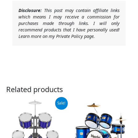
Disclosure:
This post may contain affiliate links
which means I may receive a commission for
purchases made through links. I will only
recommend products that I have personally used!
Learn more on my Private Policy page.
Related products
Original
Current
Sale!
price
price
was:
is:
$52.99.
$49.99.