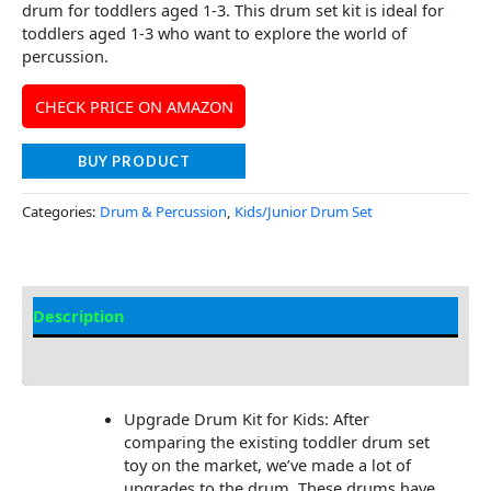
drum for toddlers aged 1-3. This drum set kit is ideal for
toddlers aged 1-3 who want to explore the world of
percussion.
CHECK PRICE ON AMAZON
BUY PRODUCT
Categories:
Drum & Percussion
,
Kids/Junior Drum Set
Description
Additional information
Upgrade Drum Kit for Kids: After
comparing the existing toddler drum set
toy on the market, we’ve made a lot of
upgrades to the drum. These drums have