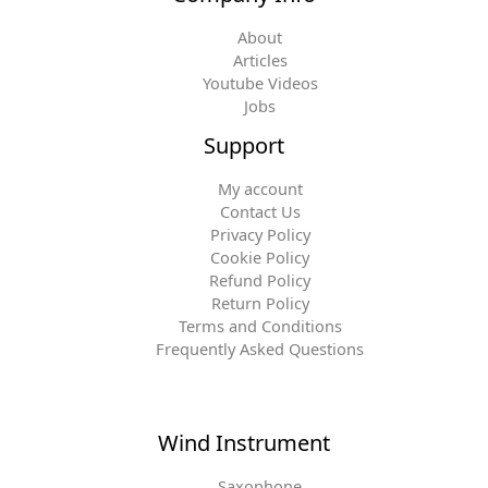
About
Articles
Youtube Videos
Jobs
Support
My account
Contact Us
Privacy Policy
Cookie Policy
Refund Policy
Return Policy
Terms and Conditions
Frequently Asked Questions
Wind Instrument
Saxophone