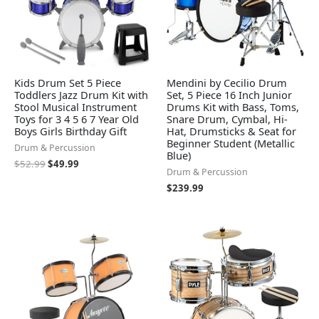
Kids Drum Set 5 Piece
Mendini by Cecilio Drum
Toddlers Jazz Drum Kit with
Set, 5 Piece 16 Inch Junior
Stool Musical Instrument
Drums Kit with Bass, Toms,
Toys for 3 4 5 6 7 Year Old
Snare Drum, Cymbal, Hi-
Boys Girls Birthday Gift
Hat, Drumsticks & Seat for
Beginner Student (Metallic
Drum & Percussion
Blue)
$
52.99
$
49.99
Drum & Percussion
$
239.99