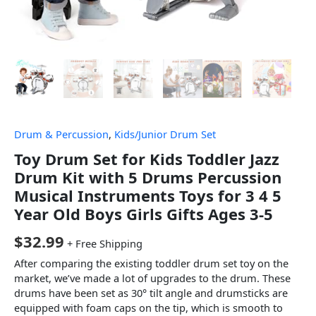
Drum & Percussion
,
Kids/Junior Drum Set
Toy Drum Set for Kids Toddler Jazz
Drum Kit with 5 Drums Percussion
Musical Instruments Toys for 3 4 5
Year Old Boys Girls Gifts Ages 3-5
$
32.99
+ Free Shipping
After comparing the existing toddler drum set toy on the
market, we’ve made a lot of upgrades to the drum. These
drums have been set as 30° tilt angle and drumsticks are
equipped with foam caps on the tip, which is smooth to