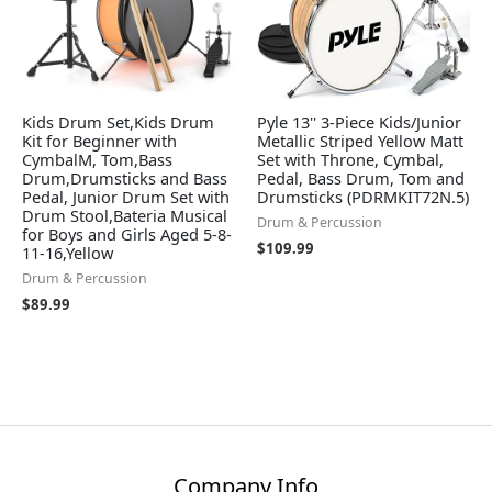
Kids Drum Set,Kids Drum
Pyle 13'' 3-Piece Kids/Junior
Kit for Beginner with
Metallic Striped Yellow Matt
CymbalM, Tom,Bass
Set with Throne, Cymbal,
Drum,Drumsticks and Bass
Pedal, Bass Drum, Tom and
Pedal, Junior Drum Set with
Drumsticks (PDRMKIT72N.5)
Drum Stool,Bateria Musical
Drum & Percussion
for Boys and Girls Aged 5-8-
$
109.99
11-16,Yellow
Drum & Percussion
$
89.99
Company Info