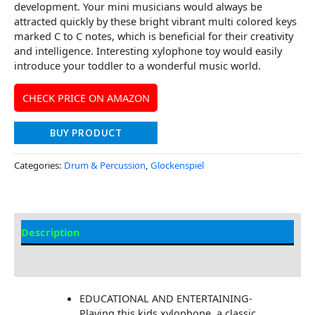
development. Your mini musicians would always be
attracted quickly by these bright vibrant multi colored keys
marked C to C notes, which is beneficial for their creativity
and intelligence. Interesting xylophone toy would easily
introduce your toddler to a wonderful music world.
CHECK PRICE ON AMAZON
BUY PRODUCT
Categories:
Drum & Percussion
,
Glockenspiel
Description
Additional information
EDUCATIONAL AND ENTERTAINING-
Playing this kids xylophone, a classic