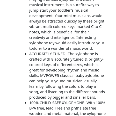
musical instrument, is a surefire way to
jump start your toddler's musical
development. Your mini musicians would
always be attracted quickly by these bright
vibrant multi colored keys marked C to C
notes, which is beneficial for their
creativity and intelligence. Interesting
xylophone toy would easily introduce your
toddler to a wonderful music world.
ACCURATELY TUNED- The xylophone is
crafted with 8 accurately tuned & brightly-
colored keys of different sizes, which is
great for developing rhythm and music
skills. MVPOWER classical baby xylophone
can help your young musician visually
learn by following the colors to play a
song, and listening to the different sounds
produced by bigger and smaller bars.
100% CHILD-SAFE XYLOPHONE- With 100%
BPA free, lead Free and phthalate free
wooden and metal material, the xylophone