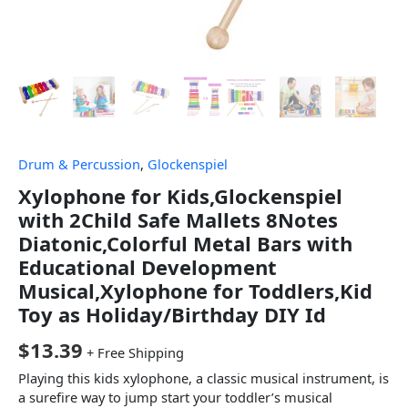
Drum & Percussion
,
Glockenspiel
Xylophone for Kids,Glockenspiel
with 2Child Safe Mallets 8Notes
Diatonic,Colorful Metal Bars with
Educational Development
Musical,Xylophone for Toddlers,Kid
Toy as Holiday/Birthday DIY Id
$
13.39
+ Free Shipping
Playing this kids xylophone, a classic musical instrument, is
a surefire way to jump start your toddler’s musical