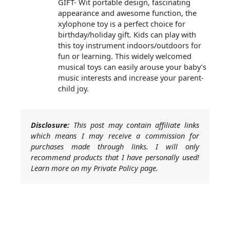
GIFT- Wit portable design, fascinating
appearance and awesome function, the
xylophone toy is a perfect choice for
birthday/holiday gift. Kids can play with
this toy instrument indoors/outdoors for
fun or learning. This widely welcomed
musical toys can easily arouse your baby’s
music interests and increase your parent-
child joy.
Disclosure:
This post may contain affiliate links
which means I may receive a commission for
purchases made through links. I will only
recommend products that I have personally used!
Learn more on my Private Policy page.