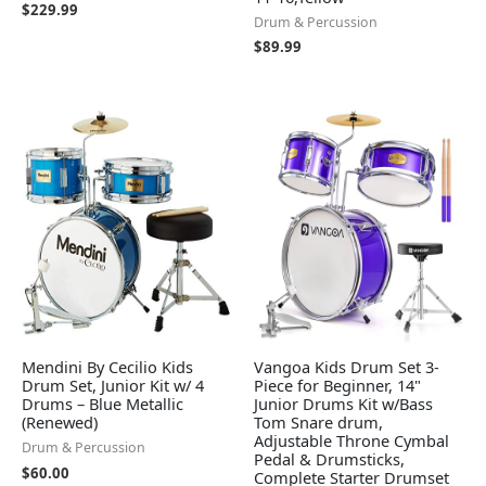
$
229.99
Drum & Percussion
$
89.99
Mendini By Cecilio Kids
Vangoa Kids Drum Set 3-
Drum Set, Junior Kit w/ 4
Piece for Beginner, 14"
Drums – Blue Metallic
Junior Drums Kit w/Bass
(Renewed)
Tom Snare drum,
Adjustable Throne Cymbal
Drum & Percussion
Pedal & Drumsticks,
$
60.00
Complete Starter Drumset