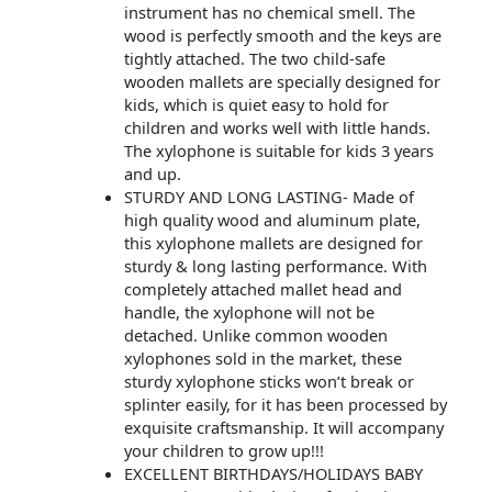
instrument has no chemical smell. The
wood is perfectly smooth and the keys are
tightly attached. The two child-safe
wooden mallets are specially designed for
kids, which is quiet easy to hold for
children and works well with little hands.
The xylophone is suitable for kids 3 years
and up.
STURDY AND LONG LASTING- Made of
high quality wood and aluminum plate,
this xylophone mallets are designed for
sturdy & long lasting performance. With
completely attached mallet head and
handle, the xylophone will not be
detached. Unlike common wooden
xylophones sold in the market, these
sturdy xylophone sticks won’t break or
splinter easily, for it has been processed by
exquisite craftsmanship. It will accompany
your children to grow up!!!
EXCELLENT BIRTHDAYS/HOLIDAYS BABY