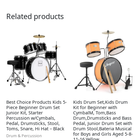
Related products
Best Choice Products Kids 5-
Kids Drum Set,Kids Drum
Piece Beginner Drum Set
Kit for Beginner with
Junior Kit, Starter
CymbalM, Tom,Bass
Percussion w/Cymbals,
Drum,Drumsticks and Bass
Pedal, Drumsticks, Stool,
Pedal, Junior Drum Set with
Toms, Snare, Hi Hat – Black
Drum Stool,Bateria Musical
for Boys and Girls Aged 5-8-
Drum & Percussion
11-16,Yellow