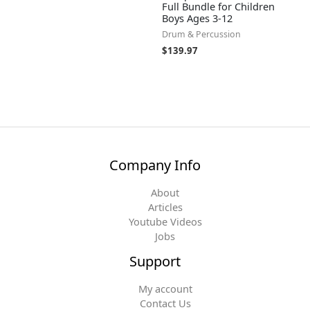
Full Bundle for Children
Boys Ages 3-12
Drum & Percussion
$
139.97
Company Info
About
Articles
Youtube Videos
Jobs
Support
My account
Contact Us