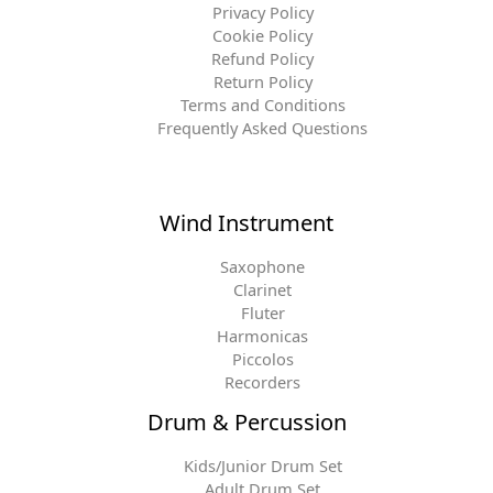
Privacy Policy
Cookie Policy
Refund Policy
Return Policy
Terms and Conditions
Frequently Asked Questions
Wind Instrument
Saxophone
Clarinet
Fluter
Harmonicas
Piccolos
Recorders
Drum & Percussion
Kids/Junior Drum Set
Adult Drum Set