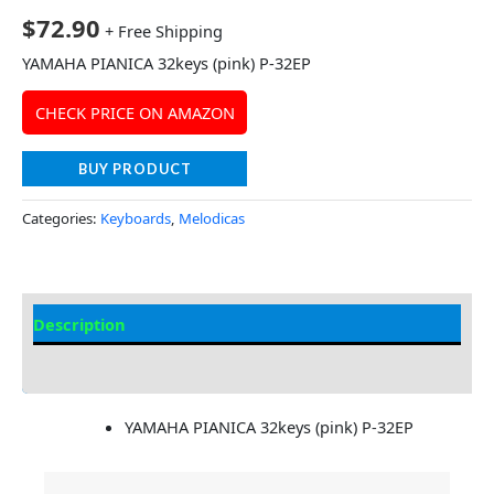
$
72.90
+ Free Shipping
YAMAHA PIANICA 32keys (pink) P-32EP
CHECK PRICE ON AMAZON
BUY PRODUCT
Categories:
Keyboards
,
Melodicas
Description
Additional information
YAMAHA PIANICA 32keys (pink) P-32EP