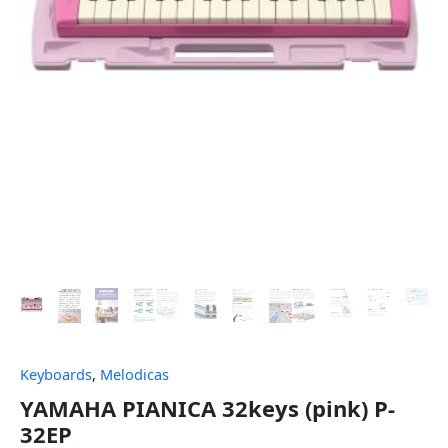
Keyboards
,
Melodicas
YAMAHA PIANICA 32keys (pink) P-
32EP