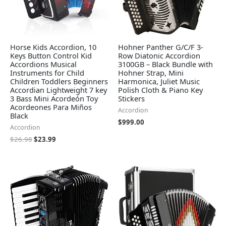
Horse Kids Accordion, 10
Hohner Panther G/C/F 3-
Keys Button Control Kid
Row Diatonic Accordion
Accordions Musical
3100GB – Black Bundle with
Instruments for Child
Hohner Strap, Mini
Children Toddlers Beginners
Harmonica, Juliet Music
Accordian Lightweight 7 key
Polish Cloth & Piano Key
3 Bass Mini Acordeón Toy
Stickers
Acordeones Para Miños
Accordion
Black
$
999.00
Accordion
$
26.98
$
23.99