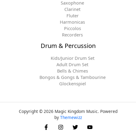
Saxophone
Clarinet
Fluter
Harmonicas
Piccolos
Recorders
Drum & Percussion
Kids/Junior Drum Set
Adult Drum Set
Bells & Chimes
Bongos & Gongs & Tambourine
Glockenspiel
Copyright © 2026 Magic Kingdom Music. Powered
by
Themewizz