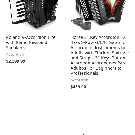
Roland V-Accordion Lite
Horse 31 Key Accordion,12
with Piano Keys and
Bass 3-Row G/C/F Diatonic
Speakers
Accordions Instruments for
Adults with Thicked Suitcase
Accordion
and Straps, 31 Keys Button
$
2,399.99
Acordeón Acordeones Para
Adultos For Beginners to
Professionals
Accordion
$
439.00