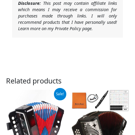
Disclosure:
This post may contain affiliate links
which means I may receive a commission for
purchases made through links. I will only
recommend products that I have personally used!
Learn more on my Private Policy page.
Related products
Original
Current
Sale!
price
price
was:
is:
$26.98.
$23.99.