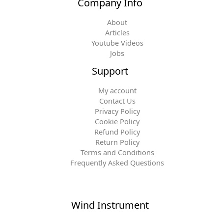
Company Info
About
Articles
Youtube Videos
Jobs
Support
My account
Contact Us
Privacy Policy
Cookie Policy
Refund Policy
Return Policy
Terms and Conditions
Frequently Asked Questions
Wind Instrument