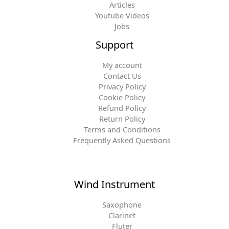
Articles
Youtube Videos
Jobs
Support
My account
Contact Us
Privacy Policy
Cookie Policy
Refund Policy
Return Policy
Terms and Conditions
Frequently Asked Questions
Wind Instrument
Saxophone
Clarinet
Fluter