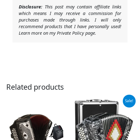
Disclosure:
This post may contain affiliate links
which means I may receive a commission for
purchases made through links. I will only
recommend products that I have personally used!
Learn more on my Private Policy page.
Related products
Original
Current
Sale!
price
price
was:
is:
$459.00.
$418.00.