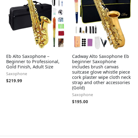
Eb Alto Saxophone –
Cadway Alto Saxophone Eb
Beginner to Professional,
beginner Saxophone
Gold Finish, Adult Size
includes brush canvas
suitcase glove whistle piece
Saxophone
cork plaster wipe cloth neck
$
219.99
strap and other accessories
(Gold)
Saxophone
$
195.00