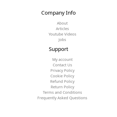
Company Info
About
Articles
Youtube Videos
Jobs
Support
My account
Contact Us
Privacy Policy
Cookie Policy
Refund Policy
Return Policy
Terms and Conditions
Frequently Asked Questions