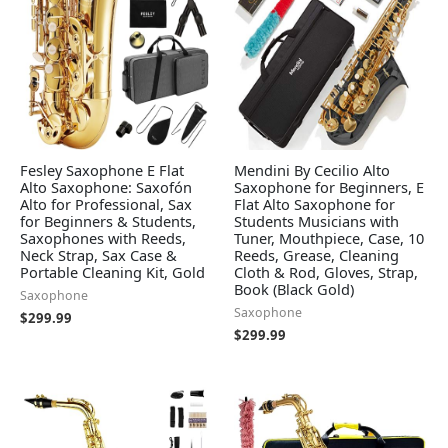
Fesley Saxophone E Flat
Mendini By Cecilio Alto
Alto Saxophone: Saxofón
Saxophone for Beginners, E
Alto for Professional, Sax
Flat Alto Saxophone for
for Beginners & Students,
Students Musicians with
Saxophones with Reeds,
Tuner, Mouthpiece, Case, 10
Neck Strap, Sax Case &
Reeds, Grease, Cleaning
Portable Cleaning Kit, Gold
Cloth & Rod, Gloves, Strap,
Book (Black Gold)
Saxophone
Saxophone
$
299.99
$
299.99