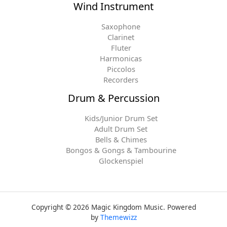
Wind Instrument
Saxophone
Clarinet
Fluter
Harmonicas
Piccolos
Recorders
Drum & Percussion
Kids/Junior Drum Set
Adult Drum Set
Bells & Chimes
Bongos & Gongs & Tambourine
Glockenspiel
Copyright © 2026 Magic Kingdom Music. Powered
by
Themewizz