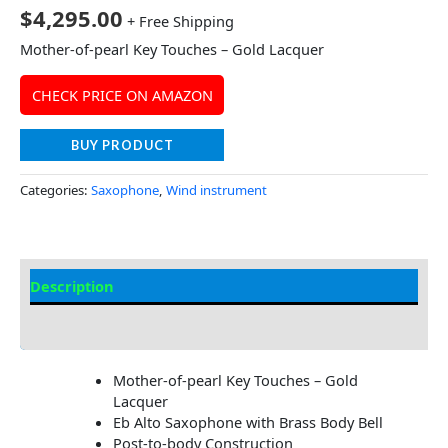
$
4,295.00
+ Free Shipping
Mother-of-pearl Key Touches – Gold Lacquer
CHECK PRICE ON AMAZON
BUY PRODUCT
Categories:
Saxophone
,
Wind instrument
Description
Additional information
Mother-of-pearl Key Touches – Gold
Lacquer
Eb Alto Saxophone with Brass Body Bell
Post-to-body Construction