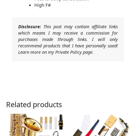
High F#
Disclosure:
This post may contain affiliate links
which means I may receive a commission for
purchases made through links. I will only
recommend products that I have personally used!
Learn more on my Private Policy page.
Related products