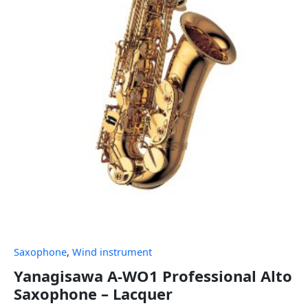
Saxophone
,
Wind instrument
Yanagisawa A-WO1 Professional Alto
Saxophone – Lacquer