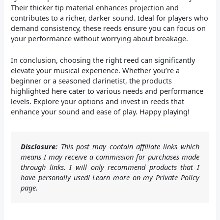
Their thicker tip material enhances projection and
contributes to a richer, darker sound. Ideal for players who
demand consistency, these reeds ensure you can focus on
your performance without worrying about breakage.
In conclusion, choosing the right reed can significantly
elevate your musical experience. Whether you’re a
beginner or a seasoned clarinetist, the products
highlighted here cater to various needs and performance
levels. Explore your options and invest in reeds that
enhance your sound and ease of play. Happy playing!
Disclosure:
This post may contain affiliate links which
means I may receive a commission for purchases made
through links. I will only recommend products that I
have personally used! Learn more on my Private Policy
page.