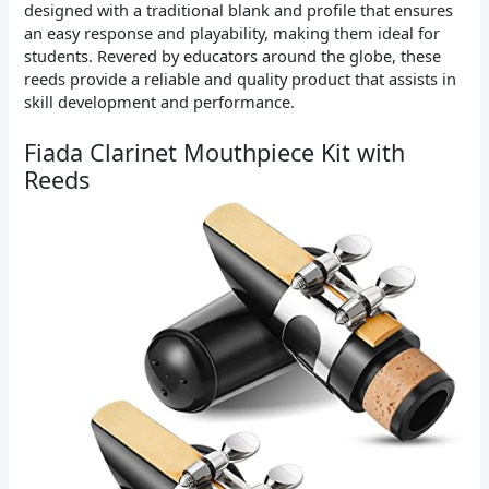
designed with a traditional blank and profile that ensures
an easy response and playability, making them ideal for
students. Revered by educators around the globe, these
reeds provide a reliable and quality product that assists in
skill development and performance.
Fiada Clarinet Mouthpiece Kit with
Reeds