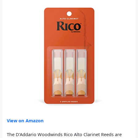
View on Amazon
The D’Addario Woodwinds Rico Alto Clarinet Reeds are