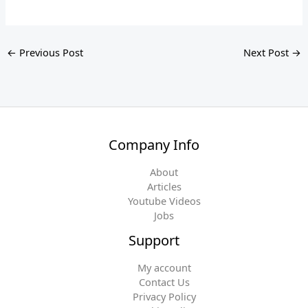
←
Previous Post
Next Post
→
Company Info
About
Articles
Youtube Videos
Jobs
Support
My account
Contact Us
Privacy Policy