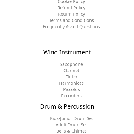
Cookie Policy
Refund Policy
Return Policy
Terms and Conditions
Frequently Asked Questions
Wind Instrument
Saxophone
Clarinet
Fluter
Harmonicas
Piccolos
Recorders
Drum & Percussion
Kids/Junior Drum Set
Adult Drum Set
Bells & Chimes