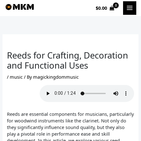
Skip
$
0.00
to
content
Reeds for Crafting, Decoration
and Functional Uses
/
music
/ By
magickingdommusic
Reeds are essential components for musicians, particularly
for woodwind instruments like the clarinet. Not only do
they significantly influence sound quality, but they also
play a pivotal role in performance ease and skill
development. In this article, we explore various reed