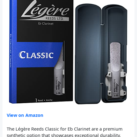
View on Amazon
The Légère Reeds Classic for Eb Clarinet are a premium
synthetic option that showcases exceptional durability.