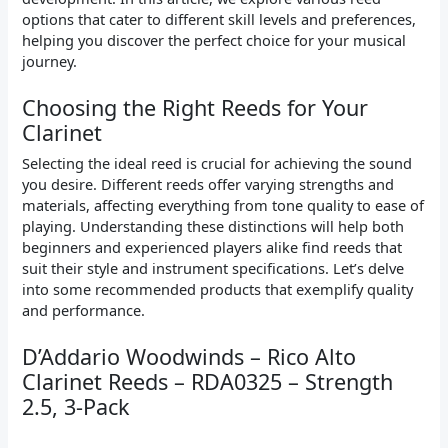
options that cater to different skill levels and preferences,
helping you discover the perfect choice for your musical
journey.
Choosing the Right Reeds for Your
Clarinet
Selecting the ideal reed is crucial for achieving the sound
you desire. Different reeds offer varying strengths and
materials, affecting everything from tone quality to ease of
playing. Understanding these distinctions will help both
beginners and experienced players alike find reeds that
suit their style and instrument specifications. Let’s delve
into some recommended products that exemplify quality
and performance.
D’Addario Woodwinds – Rico Alto
Clarinet Reeds – RDA0325 – Strength
2.5, 3-Pack