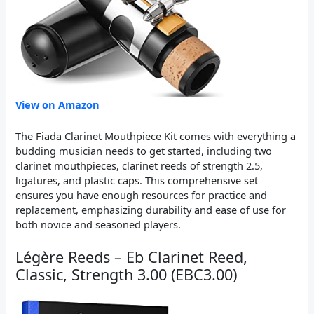
View on Amazon
The Fiada Clarinet Mouthpiece Kit comes with everything a
budding musician needs to get started, including two
clarinet mouthpieces, clarinet reeds of strength 2.5,
ligatures, and plastic caps. This comprehensive set
ensures you have enough resources for practice and
replacement, emphasizing durability and ease of use for
both novice and seasoned players.
Légère Reeds – Eb Clarinet Reed,
Classic, Strength 3.00 (EBC3.00)