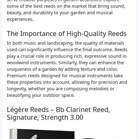
some of the best reeds on the market that bring sound,
beauty, and durability to your garden and musical
experiences.
The Importance of High-Quality Reeds
In both music and landscaping, the quality of materials
used can significantly influence the final outcome. Reeds
play a crucial role in producing rich, expressive sound in
woodwind instruments. Similarly, they can enhance the
uniqueness of a garden by adding texture and color.
Premium reeds designed for musical instruments take
these properties into account, allowing for precision and
longevity, whether you are composing melodies or
beautifying your outdoor space.
Légère Reeds – Bb Clarinet Reed,
Signature, Strength 3.00