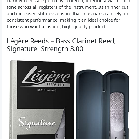
clarinet reeds are perfectly centered, offering a warm, rich
tone across all registers of the instrument. Its thinner cut
and increased stiffness ensure that musicians can rely on
consistent performance, making it an ideal choice for
those who want a lasting, high-quality product.
Légère Reeds – Bass Clarinet Reed,
Signature, Strength 3.00