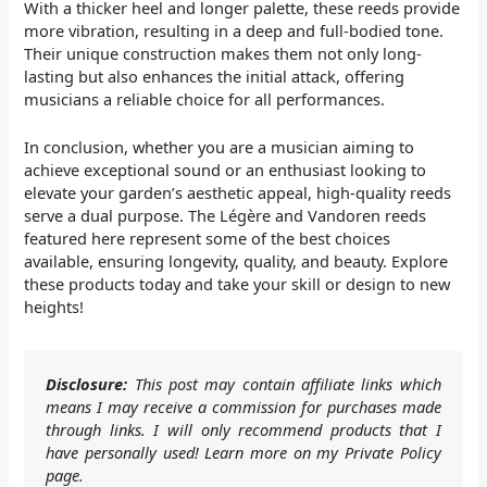
With a thicker heel and longer palette, these reeds provide
more vibration, resulting in a deep and full-bodied tone.
Their unique construction makes them not only long-
lasting but also enhances the initial attack, offering
musicians a reliable choice for all performances.
In conclusion, whether you are a musician aiming to
achieve exceptional sound or an enthusiast looking to
elevate your garden’s aesthetic appeal, high-quality reeds
serve a dual purpose. The Légère and Vandoren reeds
featured here represent some of the best choices
available, ensuring longevity, quality, and beauty. Explore
these products today and take your skill or design to new
heights!
Disclosure:
This post may contain affiliate links which
means I may receive a commission for purchases made
through links. I will only recommend products that I
have personally used! Learn more on my Private Policy
page.