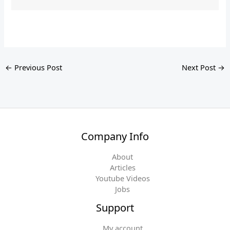
←
Previous Post
Next Post
→
Company Info
About
Articles
Youtube Videos
Jobs
Support
My account