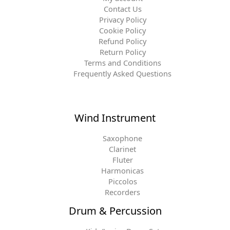
Contact Us
Privacy Policy
Cookie Policy
Refund Policy
Return Policy
Terms and Conditions
Frequently Asked Questions
Wind Instrument
Saxophone
Clarinet
Fluter
Harmonicas
Piccolos
Recorders
Drum & Percussion