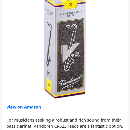
View on Amazon
For musicians seeking a robust and rich sound from their
bass clarinet, Vandoren CR623 reeds are a fantastic option.