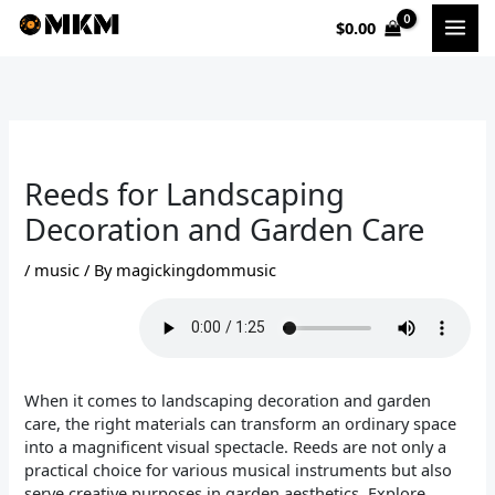
Skip
$
0.00
to
content
Reeds for Landscaping
Decoration and Garden Care
/
music
/ By
magickingdommusic
When it comes to landscaping decoration and garden
care, the right materials can transform an ordinary space
into a magnificent visual spectacle. Reeds are not only a
practical choice for various musical instruments but also
serve creative purposes in garden aesthetics. Explore