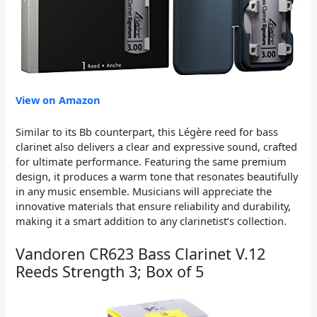
View on Amazon
Similar to its Bb counterpart, this Légère reed for bass
clarinet also delivers a clear and expressive sound, crafted
for ultimate performance. Featuring the same premium
design, it produces a warm tone that resonates beautifully
in any music ensemble. Musicians will appreciate the
innovative materials that ensure reliability and durability,
making it a smart addition to any clarinetist’s collection.
Vandoren CR623 Bass Clarinet V.12
Reeds Strength 3; Box of 5