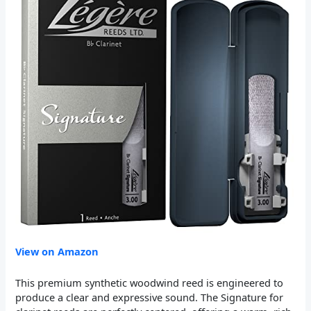
View on Amazon
This premium synthetic woodwind reed is engineered to
produce a clear and expressive sound. The Signature for