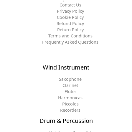
Contact Us
Privacy Policy
Cookie Policy
Refund Policy
Return Policy
Terms and Conditions
Frequently Asked Questions
Wind Instrument
Saxophone
Clarinet
Fluter
Harmonicas
Piccolos
Recorders
Drum & Percussion