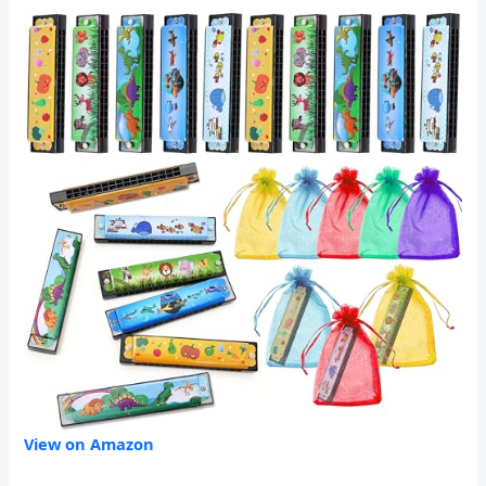
View on Amazon