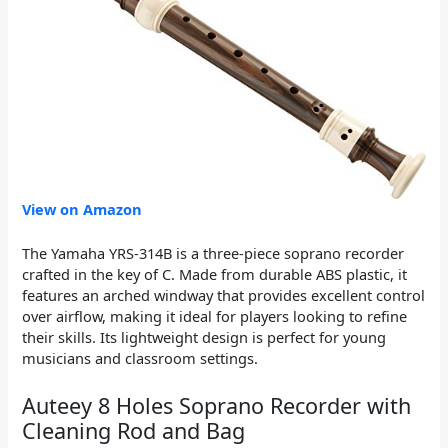
View on Amazon
The Yamaha YRS-314B is a three-piece soprano recorder
crafted in the key of C. Made from durable ABS plastic, it
features an arched windway that provides excellent control
over airflow, making it ideal for players looking to refine
their skills. Its lightweight design is perfect for young
musicians and classroom settings.
Auteey 8 Holes Soprano Recorder with
Cleaning Rod and Bag