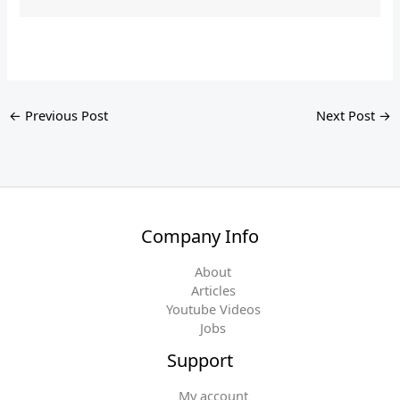
←
Previous Post
Next Post
→
Company Info
About
Articles
Youtube Videos
Jobs
Support
My account