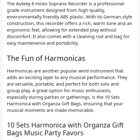
The Auteey 8 Holes Soprano Recorder is a professional-
grade instrument designed from high-quality,
environmentally friendly ABS plastic. With its German-style
construction, this recorder offers a rich, warm tone and an
ergonomic feel, allowing for extended play without
discomfort. It also comes with a cleaning rod and bag for
easy maintenance and portability.
The Fun of Harmonicas
Harmonicas are another popular wind instrument that
adds an exciting layer to any musical performance. They
are versatile, portable, and perfect for both solo and
group play. A great option for music enthusiasts,
especially during parties or gatherings, is the 10 Sets
Harmonica with Organza Gift Bags, ensuring that your
musical moments are made memorable.
10 Sets Harmonica with Organza Gift
Bags Music Party Favors