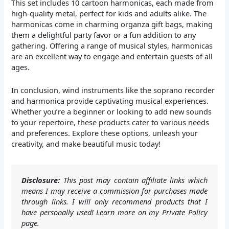
This set includes 10 cartoon harmonicas, each made from
high-quality metal, perfect for kids and adults alike. The
harmonicas come in charming organza gift bags, making
them a delightful party favor or a fun addition to any
gathering. Offering a range of musical styles, harmonicas
are an excellent way to engage and entertain guests of all
ages.
In conclusion, wind instruments like the soprano recorder
and harmonica provide captivating musical experiences.
Whether you’re a beginner or looking to add new sounds
to your repertoire, these products cater to various needs
and preferences. Explore these options, unleash your
creativity, and make beautiful music today!
Disclosure:
This post may contain affiliate links which
means I may receive a commission for purchases made
through links. I will only recommend products that I
have personally used! Learn more on my Private Policy
page.