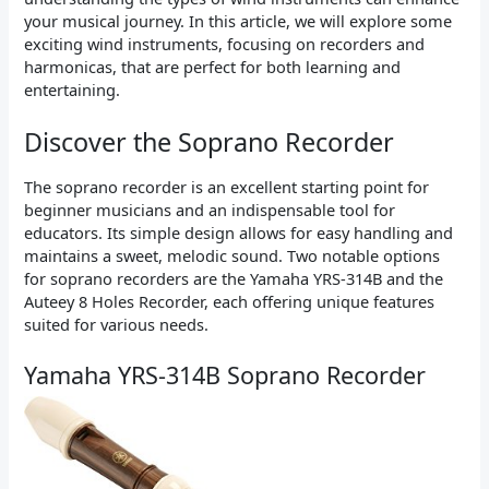
your musical journey. In this article, we will explore some
exciting wind instruments, focusing on recorders and
harmonicas, that are perfect for both learning and
entertaining.
Discover the Soprano Recorder
The soprano recorder is an excellent starting point for
beginner musicians and an indispensable tool for
educators. Its simple design allows for easy handling and
maintains a sweet, melodic sound. Two notable options
for soprano recorders are the Yamaha YRS-314B and the
Auteey 8 Holes Recorder, each offering unique features
suited for various needs.
Yamaha YRS-314B Soprano Recorder