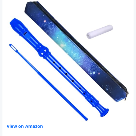
View on Amazon