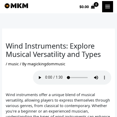
Skip
$
0.00
to
content
Wind Instruments: Explore
Musical Versatility and Types
/
music
/ By
magickingdommusic
Wind instruments offer a unique blend of musical
versatility, allowing players to express themselves through
various genres, from classical to contemporary. Whether
you’re a beginner or an experienced musician,
understanding the types of wind instruments can enhance