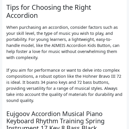
Tips for Choosing the Right
Accordion
When purchasing an accordion, consider factors such as
your skill level, the type of music you wish to play, and
portability. For young learners, a lightweight, easy-to-
handle model, like the AIMEIS Accordion Kids Button, can
help foster a love for music without overwhelming them
with complexity.
If you aim for performance or want to delve into complex
compositions, a robust option like the Hohner Bravo III 72
is ideal. It boasts 34 piano keys and 72 bass buttons,
providing versatility for a range of musical styles. Always
take into account the quality of materials for durability and
sound quality.
Eujgoov Accordion Musical Piano
Keyboard Rhythm Training Spring
Instrument 17 Key 8 Bass Black