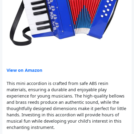
View on Amazon
This mini accordion is crafted from safe ABS resin
materials, ensuring a durable and enjoyable play
experience for young musicians. The high-quality bellows
and brass reeds produce an authentic sound, while the
thoughtfully designed dimensions make it perfect for little
hands. Investing in this accordion will provide hours of
musical fun while developing your child’s interest in this
enchanting instrument.