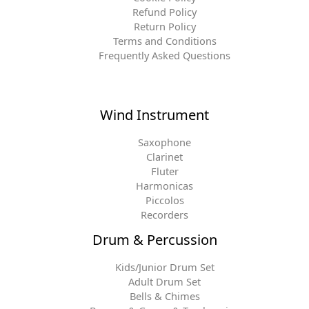
Refund Policy
Return Policy
Terms and Conditions
Frequently Asked Questions
Wind Instrument
Saxophone
Clarinet
Fluter
Harmonicas
Piccolos
Recorders
Drum & Percussion
Kids/Junior Drum Set
Adult Drum Set
Bells & Chimes