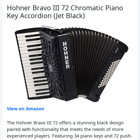
Hohner Bravo III 72 Chromatic Piano
Key Accordion (Jet Black)
View on Amazon
The Hohner Bravo III 72 offers a stunning black design
paired with functionality that meets the needs of more
experienced players. Featuring 34 piano keys and 72 push-