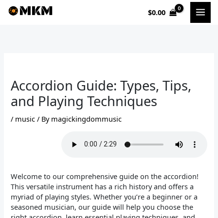
Skip
$
0.00
to
content
Accordion Guide: Types, Tips,
and Playing Techniques
/
music
/ By
magickingdommusic
Welcome to our comprehensive guide on the accordion!
This versatile instrument has a rich history and offers a
myriad of playing styles. Whether you’re a beginner or a
seasoned musician, our guide will help you choose the
right accordion, learn essential playing techniques, and