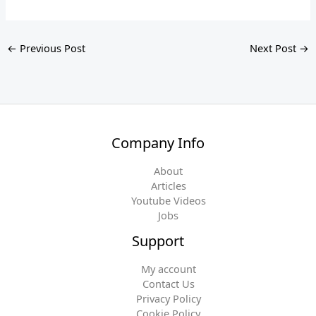
←
Previous Post
Next Post
→
Company Info
About
Articles
Youtube Videos
Jobs
Support
My account
Contact Us
Privacy Policy
Cookie Policy