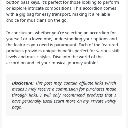
button bass keys, it’s perfect for those looking to perform
or explore intricate compositions. This accordion comes
with a gig bag for easy transport, making it a reliable
choice for musicians on the go.
In conclusion, whether you’re selecting an accordion for
yourself or a loved one, understanding your options and
the features you need is paramount. Each of the featured
products provides unique benefits perfect for various skill
levels and music styles. Dive into the world of the
accordion and let your musical journey unfold!
Disclosure:
This post may contain affiliate links which
means I may receive a commission for purchases made
through links. I will only recommend products that I
have personally used! Learn more on my Private Policy
page.