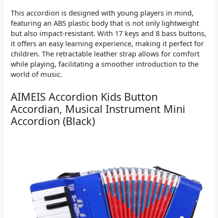
This accordion is designed with young players in mind,
featuring an ABS plastic body that is not only lightweight
but also impact-resistant. With 17 keys and 8 bass buttons,
it offers an easy learning experience, making it perfect for
children. The retractable leather strap allows for comfort
while playing, facilitating a smoother introduction to the
world of music.
AIMEIS Accordion Kids Button
Accordian, Musical Instrument Mini
Accordion (Black)