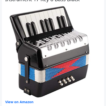
View on Amazon