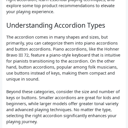
explore some top product recommendations to elevate
your playing experience.
Understanding Accordion Types
The accordion comes in many shapes and sizes, but
primarily, you can categorize them into piano accordions
and button accordions. Piano accordions, like the Hohner
Bravo III 72, feature a piano-style keyboard that is intuitive
for pianists transitioning to the accordion. On the other
hand, button accordions, popular among folk musicians,
use buttons instead of keys, making them compact and
unique in sound.
Beyond these categories, consider the size and number of
keys or buttons. Smaller accordions are great for kids and
beginners, while larger models offer greater tonal variety
and advanced playing techniques. No matter the type,
selecting the right accordion significantly enhances your
playing journey.