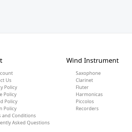
t
Wind Instrument
ccount
Saxophone
ct Us
Clarinet
y Policy
Fluter
e Policy
Harmonicas
d Policy
Piccolos
n Policy
Recorders
 and Conditions
ently Asked Questions