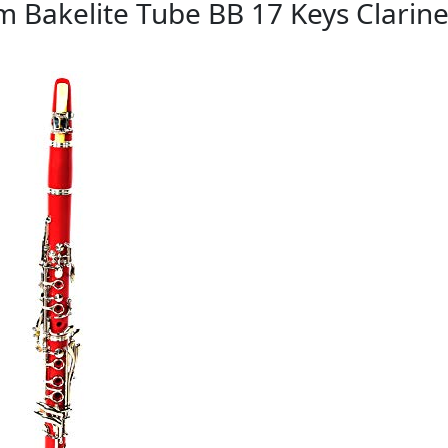
m Bakelite Tube BB 17 Keys Clarine