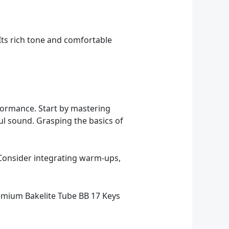
 Its rich tone and comfortable
rformance. Start by mastering
ul sound. Grasping the basics of
. Consider integrating warm-ups,
Premium Bakelite Tube BB 17 Keys