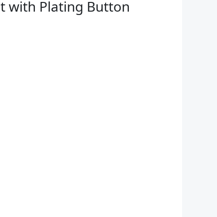
t with Plating Button