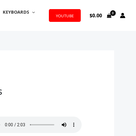
KEYBOARDS
$
0.00
YOUTUBE
s