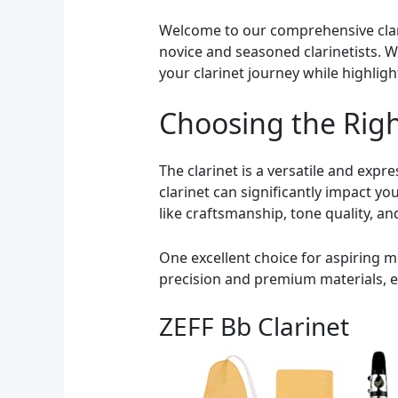
Welcome to our comprehensive clarin
novice and seasoned clarinetists. Wh
your clarinet journey while highlig
Choosing the Righ
The clarinet is a versatile and exp
clarinet can significantly impact y
like craftsmanship, tone quality, and
One excellent choice for aspiring m
precision and premium materials, en
ZEFF Bb Clarinet