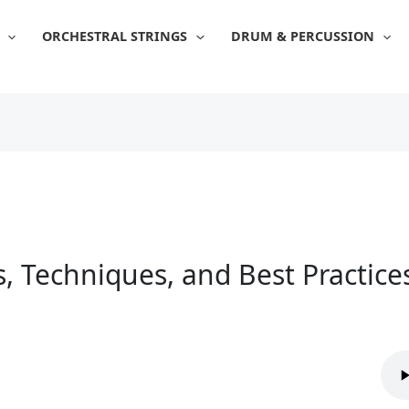
ORCHESTRAL STRINGS
DRUM & PERCUSSION
s, Techniques, and Best Practice