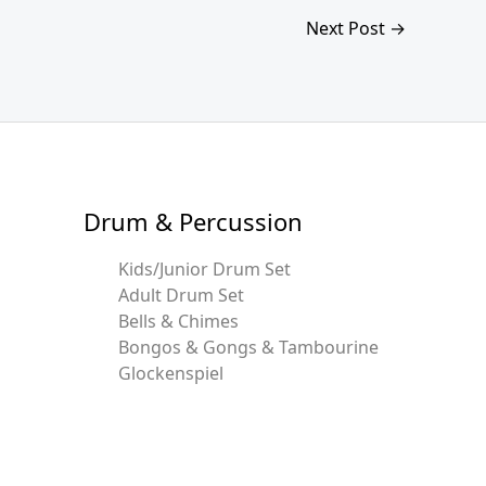
Next Post
→
Drum & Percussion
Kids/Junior Drum Set
Adult Drum Set
Bells & Chimes
Bongos & Gongs & Tambourine
Glockenspiel