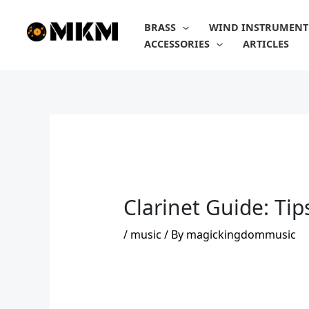
Skip
to
BRASS
WIND INSTRUMENT
content
ACCESSORIES
ARTICLES
Clarinet Guide: Tip
/
music
/ By
magickingdommusic