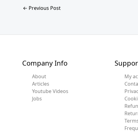
←
Previous Post
Company Info
Suppor
About
My a
Articles
Conta
Youtube Videos
Privac
Jobs
Cooki
Refun
Retur
Terms
Frequ