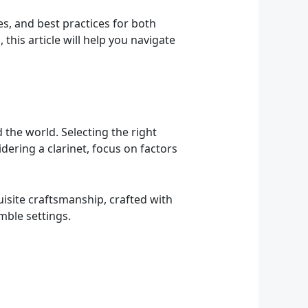
s, and best practices for both
this article will help you navigate
the world. Selecting the right
ering a clarinet, focus on factors
uisite craftsmanship, crafted with
mble settings.