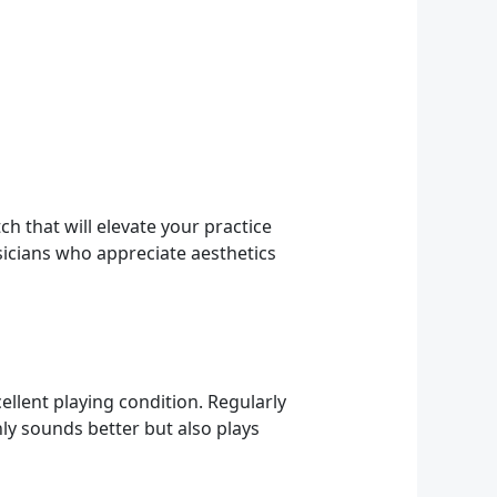
ch that will elevate your practice
sicians who appreciate aesthetics
ellent playing condition. Regularly
nly sounds better but also plays