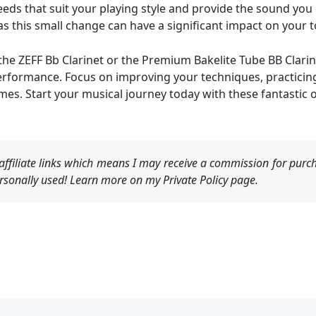
reeds that suit your playing style and provide the sound you
s this small change can have a significant impact on your t
the ZEFF Bb Clarinet or the Premium Bakelite Tube BB Clarin
erformance. Focus on improving your techniques, practicing
omes. Start your musical journey today with these fantastic 
ffiliate links which means I may receive a commission for purch
sonally used! Learn more on my Private Policy page.