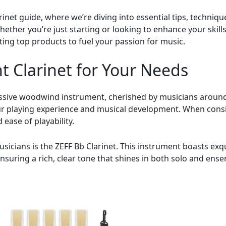
et guide, where we’re diving into essential tips, technique
ether you’re just starting or looking to enhance your skills, 
hting top products to fuel your passion for music.
t Clarinet for Your Needs
ressive woodwind instrument, cherished by musicians around 
our playing experience and musical development. When consid
 ease of playability.
usicians is the ZEFF Bb Clarinet. This instrument boasts exq
suring a rich, clear tone that shines in both solo and ense