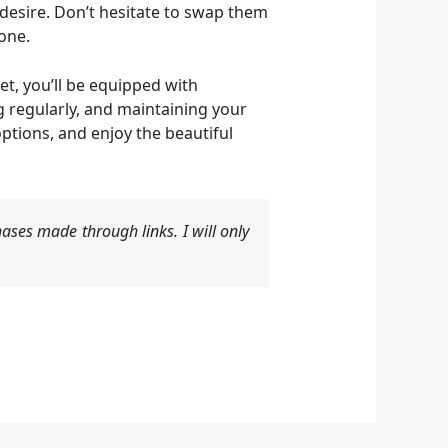
 desire. Don’t hesitate to swap them
one.
et, you’ll be equipped with
 regularly, and maintaining your
options, and enjoy the beautiful
ases made through links. I will only