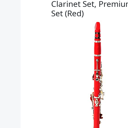
Clarinet Set, Premiu
Set (Red)