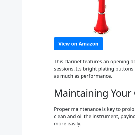
View on Amazon
This clarinet features an opening de
sessions. Its bright plating button
as much as performance.
Maintaining Your 
Proper maintenance is key to prolong
clean and oil the instrument, paying
more easily.