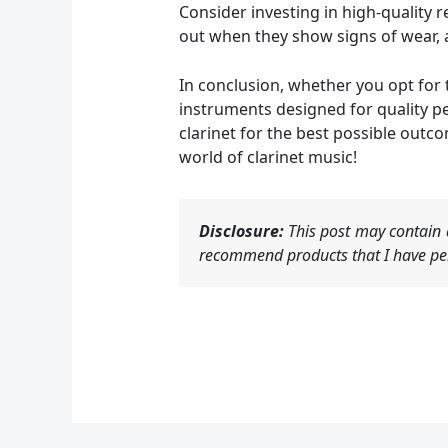
Consider investing in high-quality 
out when they show signs of wear, a
In conclusion, whether you opt for 
instruments designed for quality p
clarinet for the best possible outc
world of clarinet music!
Disclosure:
This post may contain a
recommend products that I have per