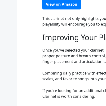
View on Amazon
This clarinet not only highlights yo
playability will encourage you to exp
Improving Your P
Once you’ve selected your clarinet,
proper posture and breath control,
finger placement and articulation c
Combining daily practice with effect
scales, and favorite songs into you
If you’re looking for an additional 
Clarinet is worth considering.