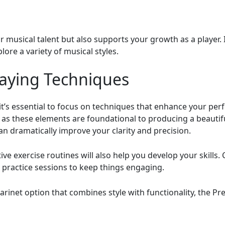
ur musical talent but also supports your growth as a player.
lore a variety of musical styles.
laying Techniques
 it’s essential to focus on techniques that enhance your pe
 as these elements are foundational to producing a beautif
an dramatically improve your clarity and precision.
ive exercise routines will also help you develop your skills
r practice sessions to keep things engaging.
clarinet option that combines style with functionality, the 