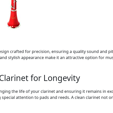
sign crafted for precision, ensuring a quality sound and pit
s and stylish appearance make it an attractive option for mu
Clarinet for Longevity
ing the life of your clarinet and ensuring it remains in exc
 special attention to pads and reeds. A clean clarinet not o