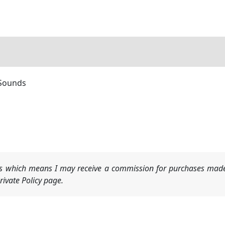
 Sounds
nks which means I may receive a commission for purchases made
ivate Policy page.