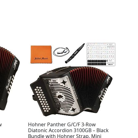
w
Hohner Panther G/C/F 3-Row
Diatonic Accordion 3100GB – Black
Bundle with Hohner Strap, Mini