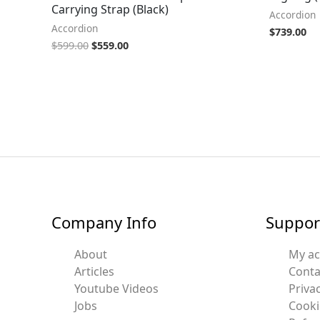
Carrying Strap (Black)
Accordion
Accordion
$
739.00
$
599.00
$
559.00
Company Info
Suppor
About
My a
Articles
Conta
Youtube Videos
Privac
Jobs
Cooki