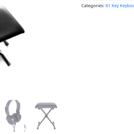
Categories:
61 Key Keybo