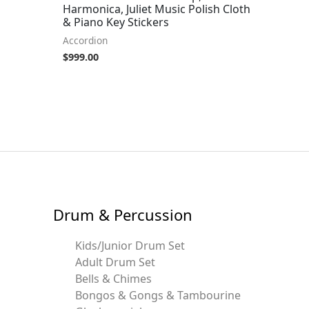
Harmonica, Juliet Music Polish Cloth
& Piano Key Stickers
Accordion
$
999.00
Drum & Percussion
Kids/Junior Drum Set
Adult Drum Set
Bells & Chimes
Bongos & Gongs & Tambourine