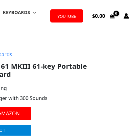
KEYBOARDS
$
0.00
YOUTUBE
oards
61 MKIII 61-key Portable
ard
ing
ger with 300 Sounds
 AMAZON
CT