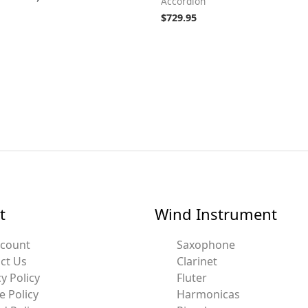
Accordion
$
729.95
t
Wind Instrument
ccount
Saxophone
ct Us
Clarinet
y Policy
Fluter
e Policy
Harmonicas