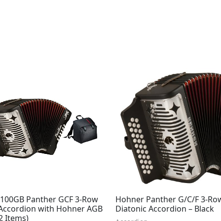
100GB Panther GCF 3-Row
Hohner Panther G/C/F 3-Ro
 Accordion with Hohner AGB
Diatonic Accordion – Black
2 Items)