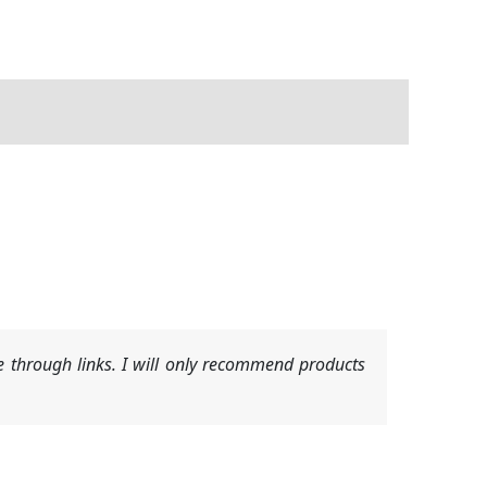
 through links. I will only recommend products