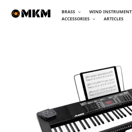
Skip
to
BRASS
WIND INSTRUMENT
content
ACCESSORIES
ARTICLES