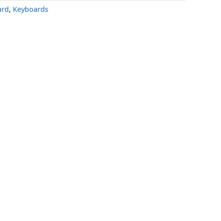
ard
,
Keyboards