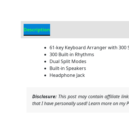
Description
Additional information
61-key Keyboard Arranger with 300
300 Built-in Rhythms
Dual Split Modes
Built-in Speakers
Headphone Jack
Disclosure:
This post may contain affiliate li
that I have personally used! Learn more on my Pr