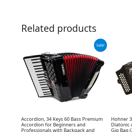
Related products
Original
Current
Sale!
price
price
was:
is:
$599.00.
$559.00.
Accordion, 34 Keys 60 Bass Premium
Hohner 3
Accordion for Beginners and
Diatonic
Professionals with Backpack and
Gig Bag (