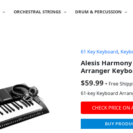
ORCHESTRAL STRINGS
DRUM & PERCUSSION
61 Key Keyboard
,
Keyb
Alesis Harmony 
Arranger Keybo
$
59.99
+ Free Shipp
61-key Keyboard Arran
CHECK PRICE ON
BUY PRODU