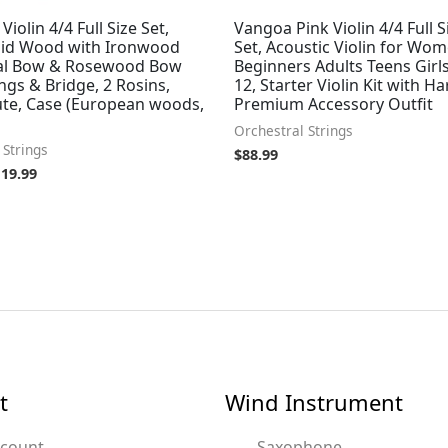
iolin 4/4 Full Size Set,
Vangoa Pink Violin 4/4 Full S
olid Wood with Ironwood
Set, Acoustic Violin for Wo
al Bow & Rosewood Bow
Beginners Adults Teens Girls
ings & Bridge, 2 Rosins,
12, Starter Violin Kit with H
ute, Case (European woods,
Premium Accessory Outfit
Orchestral Strings
 Strings
$
88.99
119.99
t
Wind Instrument
ccount
Saxophone