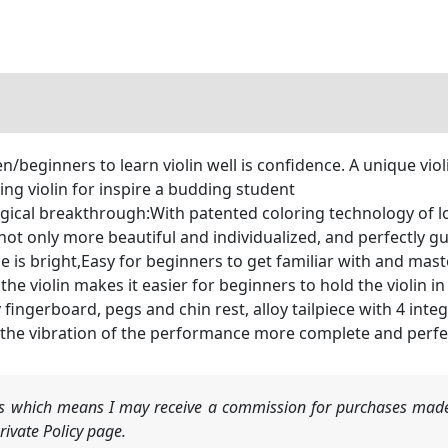
n/beginners to learn violin well is confidence. A unique vio
zing violin for inspire a budding student
ogical breakthrough:With patented coloring technology of 
not only more beautiful and individualized, and perfectly gu
e is bright,Easy for beginners to get familiar with and mast
the violin makes it easier for beginners to hold the violin i
fingerboard, pegs and chin rest, alloy tailpiece with 4 inte
 the vibration of the performance more complete and perfe
nks which means I may receive a commission for purchases made
ivate Policy page.