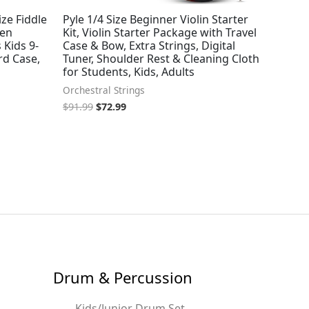
ize Fiddle
Pyle 1/4 Size Beginner Violin Starter
men
Kit, Violin Starter Package with Travel
 Kids 9-
Case & Bow, Extra Strings, Digital
ard Case,
Tuner, Shoulder Rest & Cleaning Cloth
for Students, Kids, Adults
Orchestral Strings
$
91.99
$
72.99
Drum & Percussion
Kids/Junior Drum Set