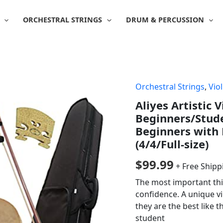
ORCHESTRAL STRINGS
DRUM & PERCUSSION
Orchestral Strings
,
Viol
Aliyes Artistic V
Beginners/Stude
Beginners with 
(4/4/Full-size)
$
99.99
+ Free Shipp
The most important thin
confidence. A unique vi
they are the best like t
student