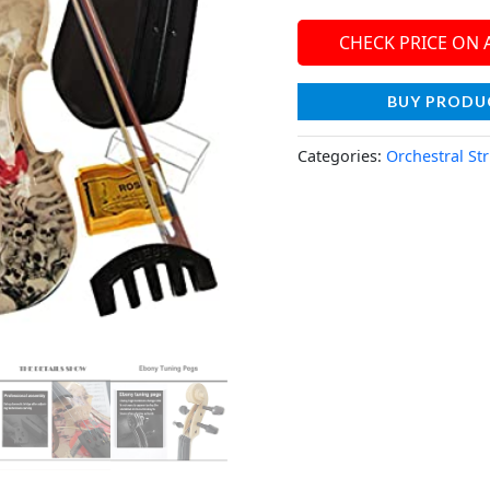
CHECK PRICE ON
BUY PRODU
Categories:
Orchestral St