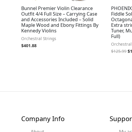
Bunnel Premier Violin Clearance
PHOENIX V
Outfit 4/4 Full Size – Carrying Case
Fiddle S
and Accessories Included – Solid
Octagon
Maple Wood and Ebony Fittings By
Extra str
Kennedy Violins
Tuner, M
Full)
Orchestral Strings
Orchestral
$
401.88
$
125.99
$
Company Info
Suppor
About
My a