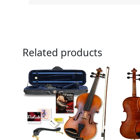
Related products
Or
pr
wa
$1