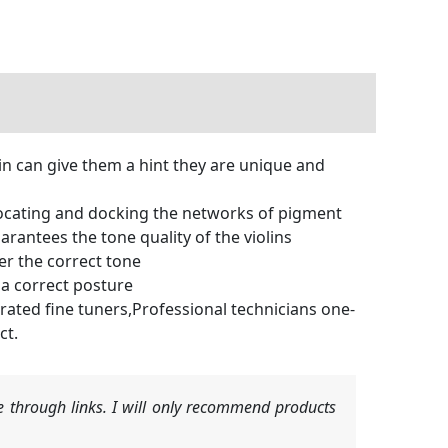
lin can give them a hint they are unique and
locating and docking the networks of pigment
arantees the tone quality of the violins
er the correct tone
n a correct posture
grated fine tuners,Professional technicians one-
ct.
 through links. I will only recommend products