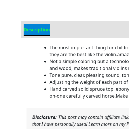
Description
Additional information
The most important thing for childre
they are the best like the violin.ama
Not a simple coloring but a technol
and wood, makes traditional violins 
Tone pure, clear, pleasing sound, ton
Adjusting the weight of each part of 
Hand carved solid spruce top, ebony 
on-one carefully carved horse,Make
Disclosure:
This post may contain affiliate li
that I have personally used! Learn more on my Pr