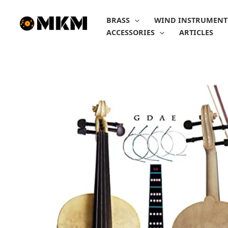
Skip
to
BRASS
WIND INSTRUMENT
content
ACCESSORIES
ARTICLES