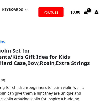
KEYBOARDS
$
0.00
YOUTUBE
ins
iolin Set for
nts/Kids Gift Idea for Kids
Hard Case,Bow,Rosin,Extra Strings
ing
g for children/beginners to learn violin well is
olin can give them a hint they are unique and
he violin.amazing violin for inspire a budding