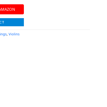
 AMAZON
CT
rings
,
Violins