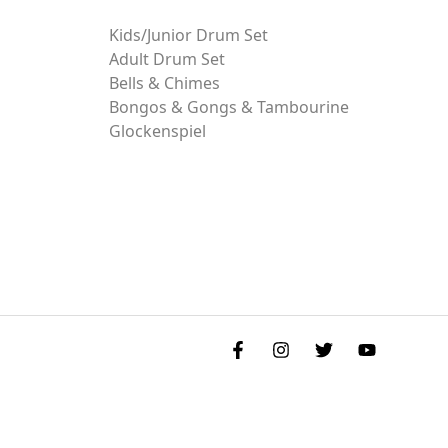
Kids/Junior Drum Set
Adult Drum Set
Bells & Chimes
Bongos & Gongs & Tambourine
Glockenspiel