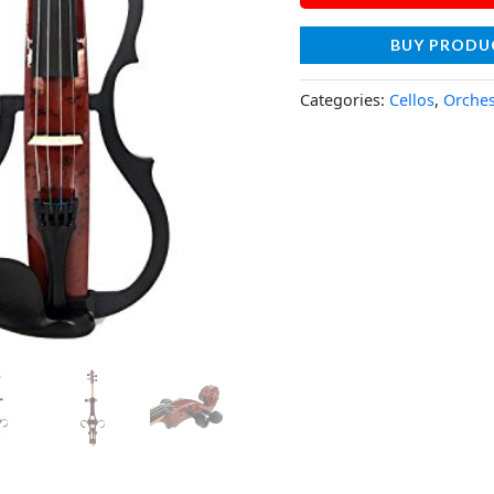
BUY PRODU
Categories:
Cellos
,
Orches