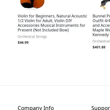
Violin for Beginners, Natural Acoustic
Bunnel Pr
1/2 Violin for Adult, Violin DIY
Outfit 4/
Accessories Musical Instruments for
and Acces
Present (Not Included Bow)
Maple Wo
Kennedy 
Orchestral Strings
Orchestral
$
46.99
$
401.88
Company Info
Suppor