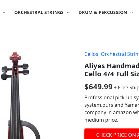
ORCHESTRAL STRINGS
DRUM & PERCUSSION
Cellos
,
Orchestral Stri
Aliyes Handmade
Cello 4/4 Full Si
$
649.99
+ Free Shi
Professional pick-up 
system,ours and Yamaha
company in amazon whic
medium price.
CHECK PRICE ON