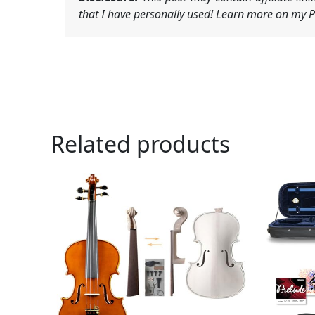
that I have personally used! Learn more on my Pr
Related products