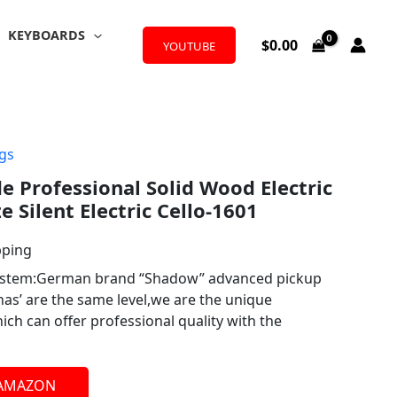
KEYBOARDS
$
0.00
YOUTUBE
ngs
 Professional Solid Wood Electric
ze Silent Electric Cello-1601
pping
system:German brand “Shadow” advanced pickup
s’ are the same level,we are the unique
h can offer professional quality with the
 AMAZON