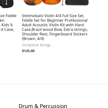
ize Fiddle
Vetimobato Violin 4/4 Full Size Set,
men
Fiddle Set for Beginner Professional
 Kids 9-
Adult Acoustic Violin Kit with Hard
ard Case,
Case,Brazil wood Bow, Extra strings,
Shoulder Rest, Fingerboard Stickers
(Brown, 4/4)
Orchestral Strings
$
125.00
Drum & Percussion