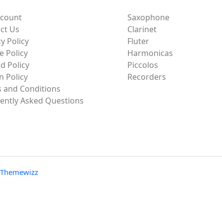
ccount
Saxophone
ct Us
Clarinet
y Policy
Fluter
e Policy
Harmonicas
d Policy
Piccolos
n Policy
Recorders
 and Conditions
ently Asked Questions
Themewizz