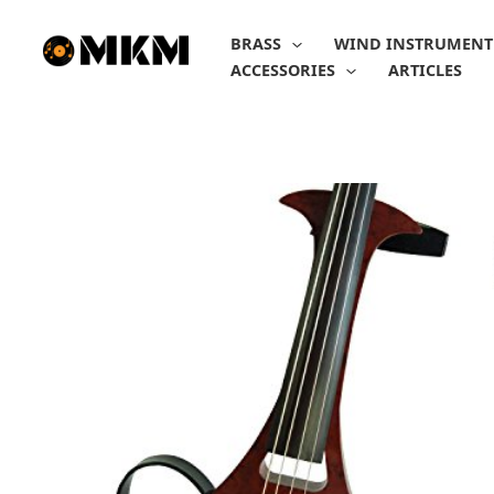
Skip
to
BRASS
WIND INSTRUMENT
content
ACCESSORIES
ARTICLES