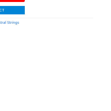
CT
tral Strings