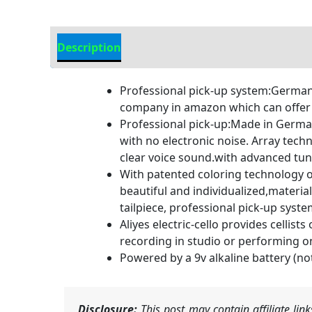
Description
Additional information
Professional pick-up system:German
company in amazon which can offer p
Professional pick-up:Made in Germany
with no electronic noise. Array tec
clear voice sound.with advanced tune
With patented coloring technology o
beautiful and individualized,materia
tailpiece, professional pick-up syst
Aliyes electric-cello provides cellist
recording in studio or performing on s
Powered by a 9v alkaline battery (not
Disclosure:
This post may contain affiliate li