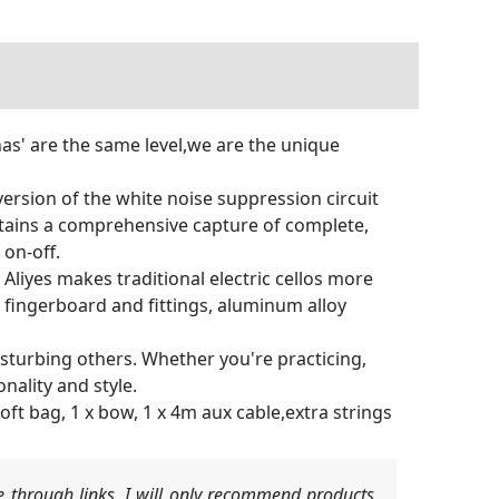
' are the same level,we are the unique
version of the white noise suppression circuit
ntains a comprehensive capture of complete,
 on-off.
liyes makes traditional electric cellos more
 fingerboard and fittings, aluminum alloy
t disturbing others. Whether you're practicing,
onality and style.
soft bag, 1 x bow, 1 x 4m aux cable,extra strings
 through links. I will only recommend products