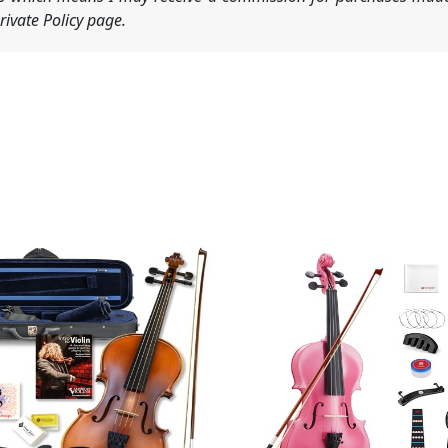
ivate Policy page.