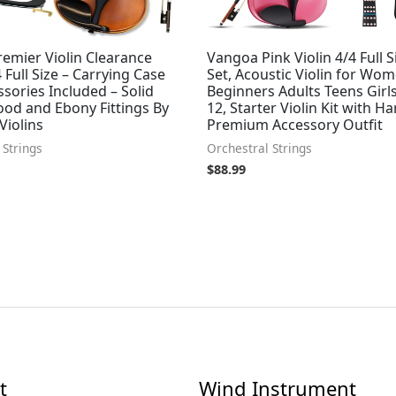
emier Violin Clearance
Vangoa Pink Violin 4/4 Full S
4 Full Size – Carrying Case
Set, Acoustic Violin for Wo
sories Included – Solid
Beginners Adults Teens Girls
od and Ebony Fittings By
12, Starter Violin Kit with H
Violins
Premium Accessory Outfit
 Strings
Orchestral Strings
$
88.99
t
Wind Instrument