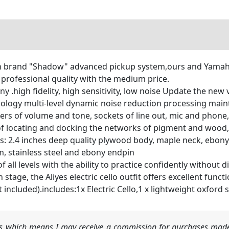
 brand "Shadow" advanced pickup system,ours and Yamahas
rofessional quality with the medium price.
 .high fidelity, high sensitivity, low noise Update the new 
hnology multi-level dynamic noise reduction processing mai
rs of volume and tone, sockets of line out, mic and phone,
f locating and docking the networks of pigment and wood, A
ls: 2.4 inches deep quality plywood body, maple neck, ebony
em, stainless steel and ebony endpin
s of all levels with the ability to practice confidently withou
tage, the Aliyes electric cello outfit offers excellent functi
 included).includes:1x Electric Cello,1 x lightweight oxford 
nks which means I may receive a commission for purchases made