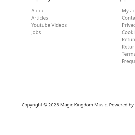
About
My a
Articles
Conta
Youtube Videos
Privac
Jobs
Cooki
Refun
Retur
Terms
Frequ
Copyright © 2026 Magic Kingdom Music. Powered by