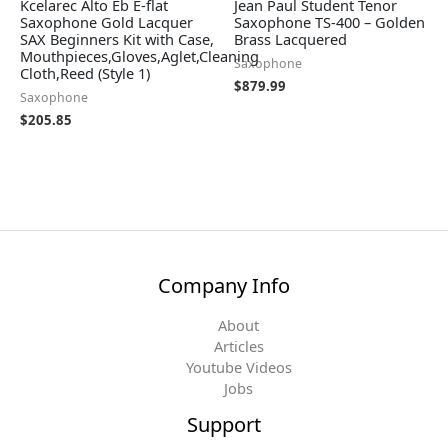
Kcelarec Alto Eb E-flat
Jean Paul Student Tenor
Saxophone Gold Lacquer
Saxophone TS-400 – Golden
SAX Beginners Kit with Case,
Brass Lacquered
Mouthpieces,Gloves,Aglet,Cleaning
Saxophone
Cloth,Reed (Style 1)
$
879.99
Saxophone
$
205.85
Company Info
About
Articles
Youtube Videos
Jobs
Support