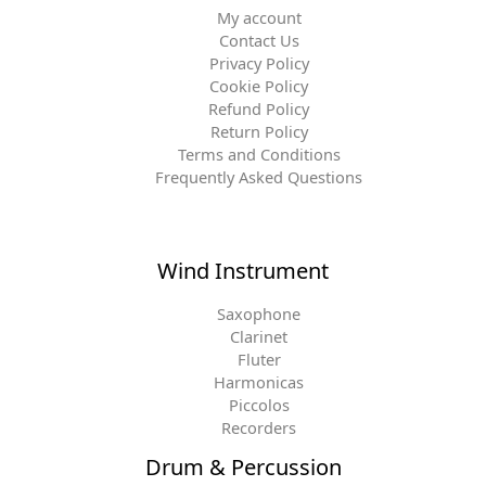
My account
Contact Us
Privacy Policy
Cookie Policy
Refund Policy
Return Policy
Terms and Conditions
Frequently Asked Questions
Wind Instrument
Saxophone
Clarinet
Fluter
Harmonicas
Piccolos
Recorders
Drum & Percussion