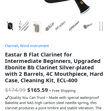
Clarinet
,
Wind instrument
Eastar B Flat Clarinet for
Intermediate Beginners, Upgraded
Ebonite Bb Clarinet Silver-plated
with 2 Barrels, 4C Mouthpiece, Hard
Case, Cleaning Kit, ECL-400
$
174.99
$
165.59
+ Free Shipping
Quality You Can Trust – Made with special waterproof
Bakelite and NAS high carbon steel needle spring, this
clarinet produces a pure timbre and stable vibration. The