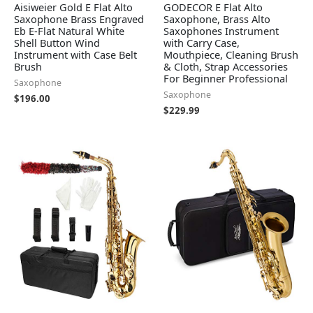
Aisiweier Gold E Flat Alto
GODECOR E Flat Alto
Saxophone Brass Engraved
Saxophone, Brass Alto
Eb E-Flat Natural White
Saxophones Instrument
Shell Button Wind
with Carry Case,
Instrument with Case Belt
Mouthpiece, Cleaning Brush
Brush
& Cloth, Strap Accessories
For Beginner Professional
Saxophone
Saxophone
$
196.00
$
229.99