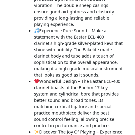
vibration. The double sheep casings
ensure good airtightness and elasticity,
providing a long-lasting and reliable
playing experience.
Experience Pure Sound – Make a
statement with the Eastar ECL-400
clarinet's high-grade silver-plated keys that
shine with nobility. The Bakelite made
clarinet body and tube adds a touch of
sophistication to the overall appearance,
making it a high-grade musical instrument
that looks as good as it sounds.
Wonderful Design – The Eastar ECL-400
clarinet boasts of the Boehm 17 key
system and cylindrical bore that provides
better sound and broad tones. Its
matching cortical ligature and special
practice mouthpiece deliver the best
sound control feeling, allowing precise
control in performance and practice.
Discover The Joy Of Playing – Experience