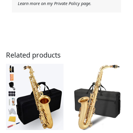
Learn more on my Private Policy page.
Related products