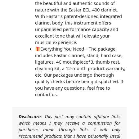
the beautiful and authentic sounds of
nature with the Eastar ECL-400 clarinet.
With Eastar’s patent-designed integrated
clarinet body, this instrument offers
unparalleled performance capacity and
excellent tone that will elevate your
musical experience.
Everything You Need – The package
includes Eastar clarinet, stand, hard case,
ligatures, 4C mouthpiece*3, thumb rest,
cleaning kit, a 12-month product warranty,
etc. Our packages undergo thorough
quality checks before being dispatched. If
you have any questions, feel free to
contact us.
Disclosure:
This post may contain affiliate links
which means I may receive a commission for
purchases made through links. I will only
recommend products that I have personally used!