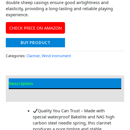
double sheep casings ensure good airtightness and
elasticity, providing a long-lasting and reliable playing
experience.
CHECK PRICE ON AMAZON
BUY PRODUCT
Categories:
Clarinet
,
Wind instrument
Description
Additional information
Quality You Can Trust – Made with
special waterproof Bakelite and NAS high
carbon steel needle spring, this clarinet
produces a pure timbre and stable