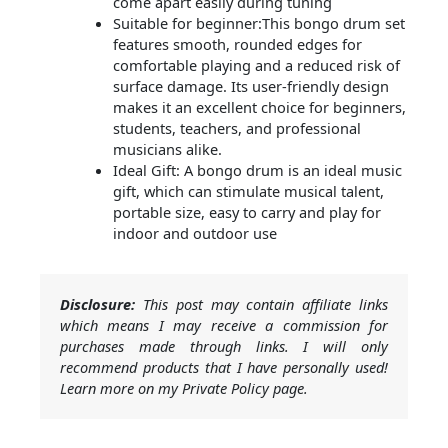
come apart easily during tuning
Suitable for beginner:This bongo drum set
features smooth, rounded edges for
comfortable playing and a reduced risk of
surface damage. Its user-friendly design
makes it an excellent choice for beginners,
students, teachers, and professional
musicians alike.
Ideal Gift: A bongo drum is an ideal music
gift, which can stimulate musical talent,
portable size, easy to carry and play for
indoor and outdoor use
Disclosure:
This post may contain affiliate links
which means I may receive a commission for
purchases made through links. I will only
recommend products that I have personally used!
Learn more on my Private Policy page.