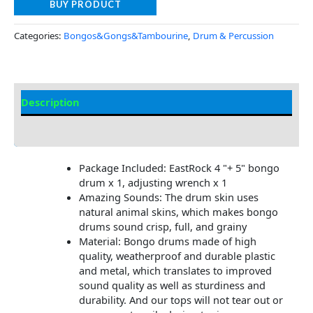
BUY PRODUCT
Categories:
Bongos&Gongs&Tambourine
,
Drum & Percussion
Description
Additional information
Package Included: EastRock 4 "+ 5" bongo
drum x 1, adjusting wrench x 1
Amazing Sounds: The drum skin uses
natural animal skins, which makes bongo
drums sound crisp, full, and grainy
Material: Bongo drums made of high
quality, weatherproof and durable plastic
and metal, which translates to improved
sound quality as well as sturdiness and
durability. And our tops will not tear out or