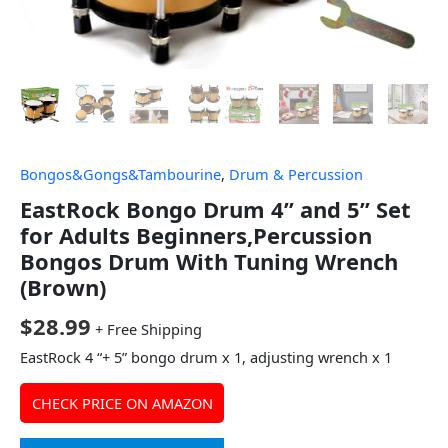
Bongos&Gongs&Tambourine
,
Drum & Percussion
EastRock Bongo Drum 4” and 5” Set
for Adults Beginners,Percussion
Bongos Drum With Tuning Wrench
(Brown)
$
28.99
+ Free Shipping
EastRock 4 “+ 5” bongo drum x 1, adjusting wrench x 1
CHECK PRICE ON AMAZON