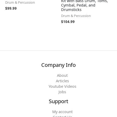
Kit with Bass Drum, Toms,
Drum & Percussion
Cymbal, Pedal, and
$
99.99
Drumsticks
Drum & Percussion
$
104.99
Company Info
About
Articles
Youtube Videos
Jobs
Support
My account