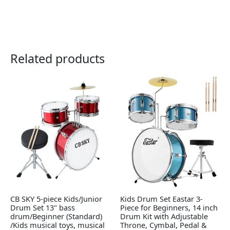
Related products
CB SKY 5-piece Kids/Junior
Kids Drum Set Eastar 3-
Drum Set 13" bass
Piece for Beginners, 14 inch
drum/Beginner (Standard)
Drum Kit with Adjustable
/Kids musical toys, musical
Throne, Cymbal, Pedal &