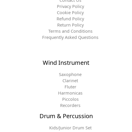
Contact Us
Privacy Policy
Cookie Policy
Refund Policy
Return Policy
Terms and Conditions
Frequently Asked Questions
Wind Instrument
Saxophone
Clarinet
Fluter
Harmonicas
Piccolos
Recorders
Drum & Percussion
Kids/Junior Drum Set