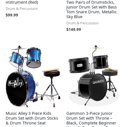
instrument (Red)
Two Pairs of Drumsticks,
Junior Drum Set with Bass
Drum & Percussion
Tom Snare Drum, Metallic
$
99.99
Sky Blue
Drum & Percussion
$
149.99
Music Alley 3 Piece Kids
Gammon 3-Piece Junior
Drum Set with Drum Sticks
Drum Set with Throne –
& Drum Throne Seat
Black, Complete Beginner