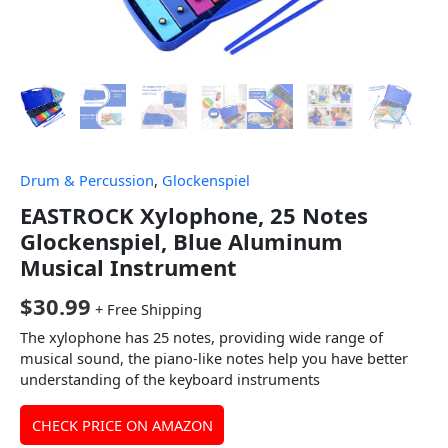
Drum & Percussion
,
Glockenspiel
EASTROCK Xylophone, 25 Notes
Glockenspiel, Blue Aluminum
Musical Instrument
$
30.99
+ Free Shipping
The xylophone has 25 notes, providing wide range of
musical sound, the piano-like notes help you have better
understanding of the keyboard instruments
CHECK PRICE ON AMAZON