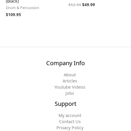
(Black)
$
52.99
$
49.99
Drum & Percussion
$
109.95
Company Info
About
Articles
Youtube Videos
Jobs
Support
My account
Contact Us
Privacy Policy