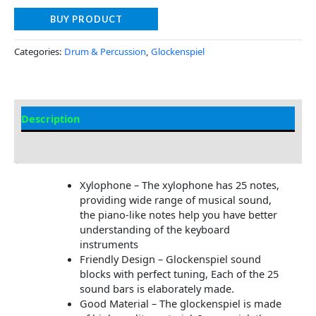
BUY PRODUCT
Categories:
Drum & Percussion
,
Glockenspiel
Description
Additional information
Xylophone – The xylophone has 25 notes,
providing wide range of musical sound,
the piano-like notes help you have better
understanding of the keyboard
instruments
Friendly Design – Glockenspiel sound
blocks with perfect tuning, Each of the 25
sound bars is elaborately made.
Good Material – The glockenspiel is made