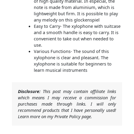
of high quality material. In especial, the
note is made from aluminium, which is
lightweight but firm. It is possible to play
any melody on this glockenspiel
Easy to Carry- The xylophone with suitcase
and a smooth handle is easy to carry. It is
convenient to take out when needed to
use.
Various Functions- The sound of this
xylophone is clear and pleasant. The
xylophone is suitable for beginners to
learn musical instruments
Disclosure:
This post may contain affiliate links
which means I may receive a commission for
purchases made through links. I will only
recommend products that I have personally used!
Learn more on my Private Policy page.