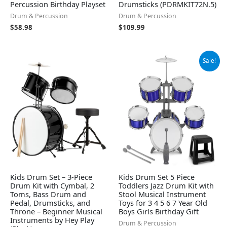
Percussion Birthday Playset
Drumsticks (PDRMKIT72N.5)
Drum & Percussion
Drum & Percussion
$
58.98
$
109.99
Original
Current
Sale!
price
price
was:
is:
$52.99.
$49.99.
Kids Drum Set – 3-Piece
Kids Drum Set 5 Piece
Drum Kit with Cymbal, 2
Toddlers Jazz Drum Kit with
Toms, Bass Drum and
Stool Musical Instrument
Pedal, Drumsticks, and
Toys for 3 4 5 6 7 Year Old
Throne – Beginner Musical
Boys Girls Birthday Gift
Instruments by Hey Play
Drum & Percussion