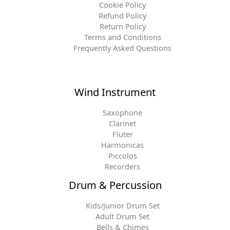
Cookie Policy
Refund Policy
Return Policy
Terms and Conditions
Frequently Asked Questions
Wind Instrument
Saxophone
Clarinet
Fluter
Harmonicas
Piccolos
Recorders
Drum & Percussion
Kids/Junior Drum Set
Adult Drum Set
Bells & Chimes