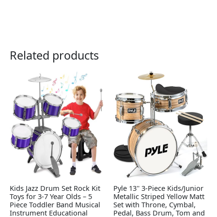
Related products
Kids Jazz Drum Set Rock Kit
Pyle 13'' 3-Piece Kids/Junior
Toys for 3-7 Year Olds – 5
Metallic Striped Yellow Matt
Piece Toddler Band Musical
Set with Throne, Cymbal,
Instrument Educational
Pedal, Bass Drum, Tom and