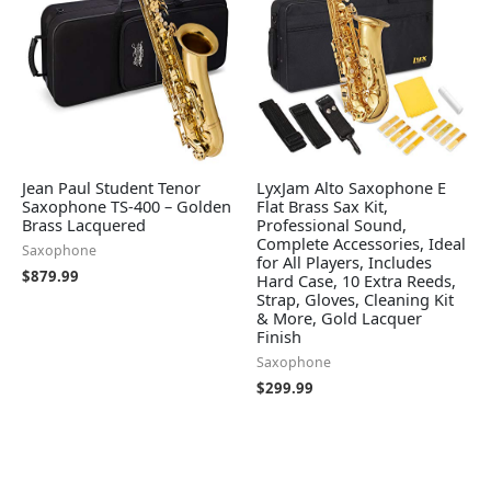
Jean Paul Student Tenor
LyxJam Alto Saxophone E
Saxophone TS-400 – Golden
Flat Brass Sax Kit,
Brass Lacquered
Professional Sound,
Complete Accessories, Ideal
Saxophone
for All Players, Includes
$
879.99
Hard Case, 10 Extra Reeds,
Strap, Gloves, Cleaning Kit
& More, Gold Lacquer
Finish
Saxophone
$
299.99