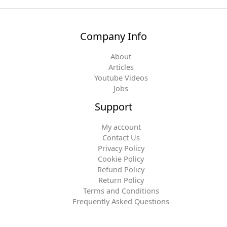
Company Info
About
Articles
Youtube Videos
Jobs
Support
My account
Contact Us
Privacy Policy
Cookie Policy
Refund Policy
Return Policy
Terms and Conditions
Frequently Asked Questions