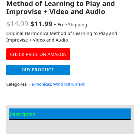
Method of Learning to Play and
Improvise + Video and Audio
$
14.99
$
11.99
+ Free Shipping
Original Harmonica Method of Learning to Play and
Improvise + Video and Audio
CHECK PRICE ON AMAZON
BUY PRODUCT
Categories:
Harmonicas
,
Wind instrument
Description
Additional information