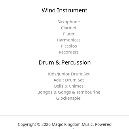
Wind Instrument
Saxophone
Clarinet
Fluter
Harmonicas
Piccolos
Recorders
Drum & Percussion
Kids/Junior Drum Set
Adult Drum Set
Bells & Chimes
Bongos & Gongs & Tambourine
Glockenspiel
Copyright © 2026 Magic Kingdom Music. Powered