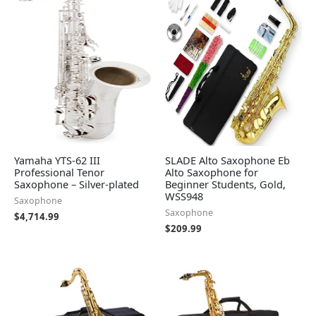
Yamaha YTS-62 III
SLADE Alto Saxophone Eb
Professional Tenor
Alto Saxophone for
Saxophone – Silver-plated
Beginner Students, Gold,
WSS948
Saxophone
Saxophone
$
4,714.99
$
209.99