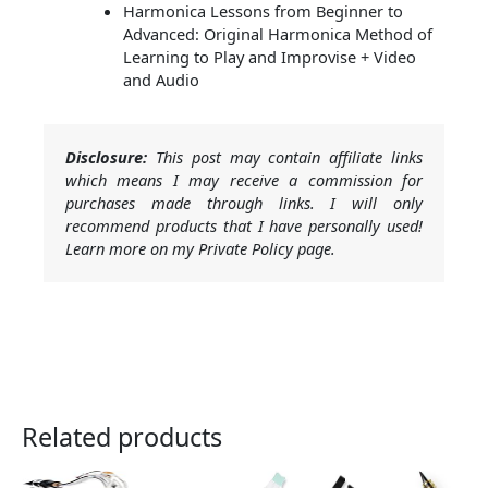
Harmonica Lessons from Beginner to
Advanced: Original Harmonica Method of
Learning to Play and Improvise + Video
and Audio
Disclosure:
This post may contain affiliate links
which means I may receive a commission for
purchases made through links. I will only
recommend products that I have personally used!
Learn more on my Private Policy page.
Related products