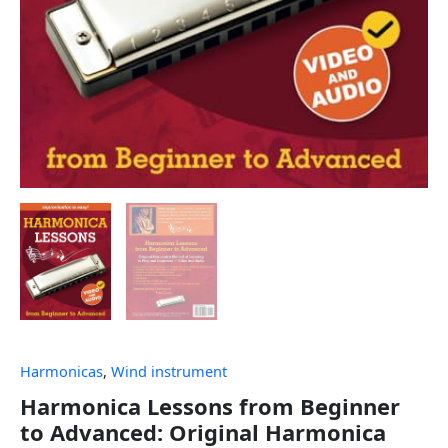
Harmonicas
,
Wind instrument
Harmonica Lessons from Beginner
to Advanced: Original Harmonica