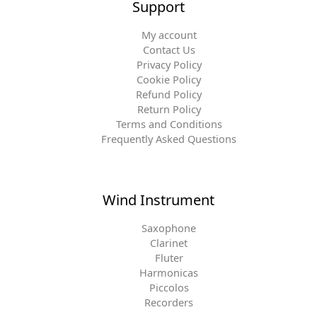
Support
My account
Contact Us
Privacy Policy
Cookie Policy
Refund Policy
Return Policy
Terms and Conditions
Frequently Asked Questions
Wind Instrument
Saxophone
Clarinet
Fluter
Harmonicas
Piccolos
Recorders