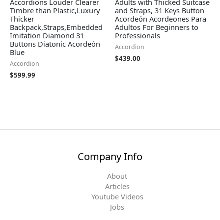
Accordions Louder Clearer
Adults with Thicked Suitcase
Timbre than Plastic,Luxury
and Straps, 31 Keys Button
Thicker
Acordeón Acordeones Para
Backpack,Straps,Embedded
Adultos For Beginners to
Imitation Diamond 31
Professionals
Buttons Diatonic Acordeón
Accordion
Blue
$
439.00
Accordion
$
599.99
Company Info
About
Articles
Youtube Videos
Jobs