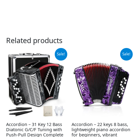
Related products
Original
Current
Original
Current
Sale!
Sale!
price
price
price
price
was:
is:
was:
is:
$489.00.
$464.54.
$339.00.
$309.00.
Accordion – 31 Key 12 Bass
Accordion – 22 keys 8 bass,
Diatonic G/C/F Tuning with
lightweight piano accordion
Push-Pull Design Complete
for beginners, vibrant