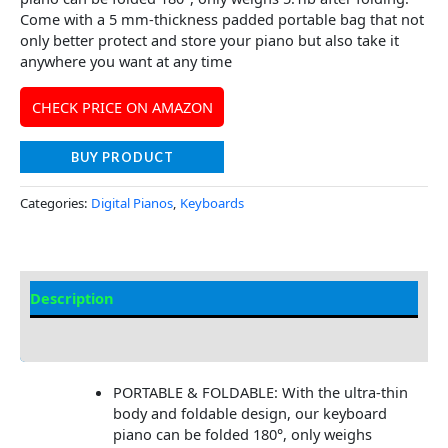
Come with a 5 mm-thickness padded portable bag that not
only better protect and store your piano but also take it
anywhere you want at any time
CHECK PRICE ON AMAZON
BUY PRODUCT
Categories:
Digital Pianos
,
Keyboards
Description
Additional information
PORTABLE & FOLDABLE: With the ultra-thin
body and foldable design, our keyboard
piano can be folded 180°, only weighs