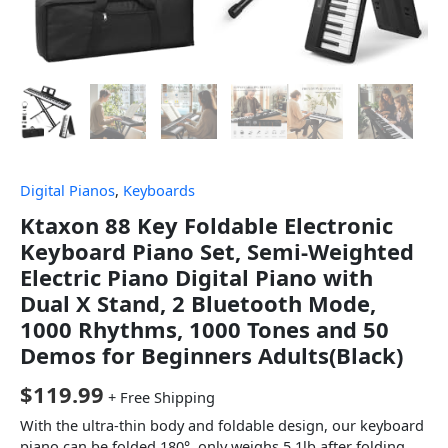
Digital Pianos
,
Keyboards
Ktaxon 88 Key Foldable Electronic
Keyboard Piano Set, Semi-Weighted
Electric Piano Digital Piano with
Dual X Stand, 2 Bluetooth Mode,
1000 Rhythms, 1000 Tones and 50
Demos for Beginners Adults(Black)
$
119.99
+ Free Shipping
With the ultra-thin body and foldable design, our keyboard
piano can be folded 180°, only weighs 5.1lb after folding.