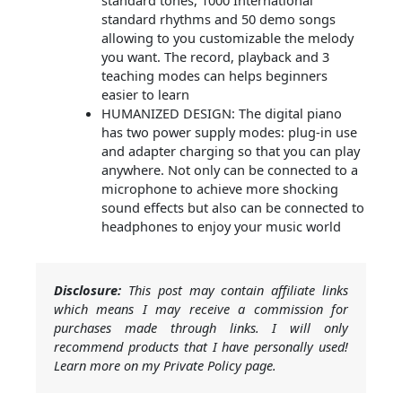
standard tones, 1000 International
standard rhythms and 50 demo songs
allowing to you customizable the melody
you want. The record, playback and 3
teaching modes can helps beginners
easier to learn
HUMANIZED DESIGN: The digital piano
has two power supply modes: plug-in use
and adapter charging so that you can play
anywhere. Not only can be connected to a
microphone to achieve more shocking
sound effects but also can be connected to
headphones to enjoy your music world
Disclosure:
This post may contain affiliate links
which means I may receive a commission for
purchases made through links. I will only
recommend products that I have personally used!
Learn more on my Private Policy page.