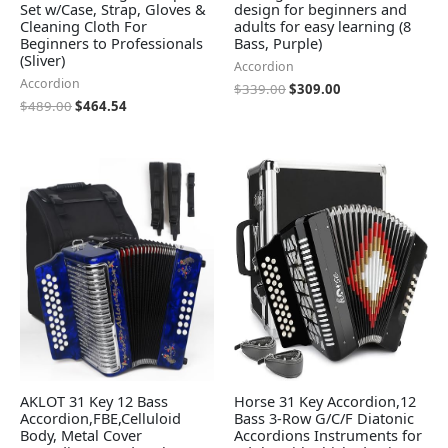
Set w/Case, Strap, Gloves &
design for beginners and
Cleaning Cloth For
adults for easy learning (8
Beginners to Professionals
Bass, Purple)
(Sliver)
Accordion
Accordion
$
339.00
$
309.00
$
489.00
$
464.54
AKLOT 31 Key 12 Bass
Horse 31 Key Accordion,12
Accordion,FBE,Celluloid
Bass 3-Row G/C/F Diatonic
Body, Metal Cover
Accordions Instruments for