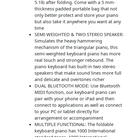
5.1lb after folding. Come with a 5 mm-
thickness padded portable bag that not
only better protect and store your piano
but also take it anywhere you want at any
time
SEMI-WEIGHTED & TWO STEREO SPEAKER:
Simulates the heavy hammering
mechanism of the triangular piano, this
semi-weighted keyboard piano has more
real touch and stronger rebound. The
piano keyboard has built-in two stereo
speakers that make sound lines more full
and delicate and overtones richer
DUAL BLUETOOTH MODE: Use Bluetooth
MIDI function, our keyboard piano can
pair with your phone or iPad and then
connect to applications as well as connect
to your PC or tablet directly for
arrangement or accompaniment
MULTIPLE FUNCTIONAL: The foldable
keyboard piano has 1000 International