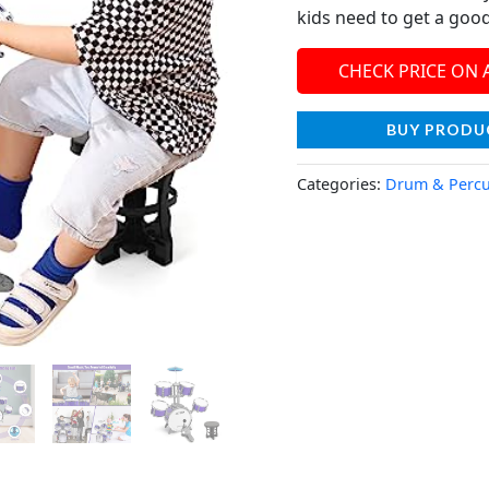
kids need to get a goo
CHECK PRICE ON
BUY PRODU
Categories:
Drum & Percu