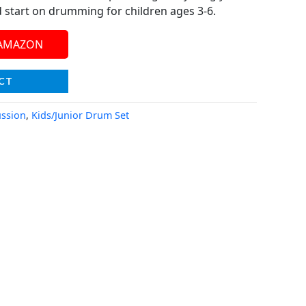
d start on drumming for children ages 3-6.
 AMAZON
CT
ssion
,
Kids/Junior Drum Set