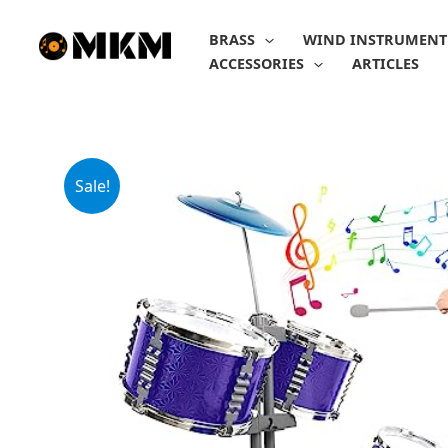
Skip
to
BRASS
WIND INSTRUMENT
content
ACCESSORIES
ARTICLES
Sale!