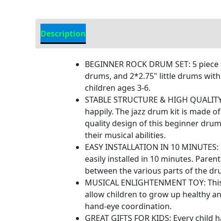
Description
Additional information
BEGINNER ROCK DRUM SET: 5 piece dr
drums, and 2*2.75" little drums with
children ages 3-6.
STABLE STRUCTURE & HIGH QUALITY: Th
happily. The jazz drum kit is made of
quality design of this beginner drum
their musical abilities.
EASY INSTALLATION IN 10 MINUTES: N
easily installed in 10 minutes. Par
between the various parts of the dru
MUSICAL ENLIGHTENMENT TOY: This is 
allow children to grow up healthy an
hand-eye coordination.
GREAT GIFTS FOR KIDS: Every child ha