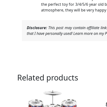
the perfect toy for 3/4/5/6 year old 
atmosphere, they will be very happy 
Disclosure:
This post may contain affiliate li
that I have personally used! Learn more on my Pr
Related products