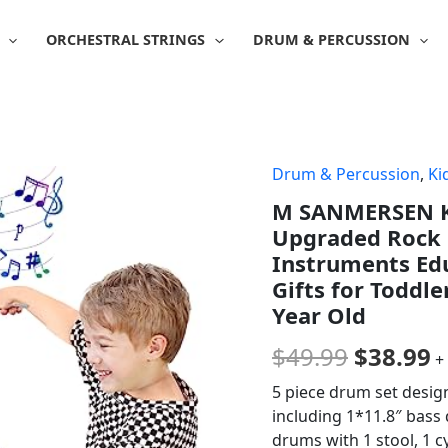
ORCHESTRAL STRINGS
DRUM & PERCUSSION
Drum & Percussion
,
Ki
Origina
C
M SANMERSEN Ki
price
p
Upgraded Rock 
was:
is
Instruments Edu
Gifts for Toddle
$49.99.
$
Year Old
$
49.99
$
38.99
+
5 piece drum set design
including 1*11.8″ bass
drums with 1 stool, 1 c