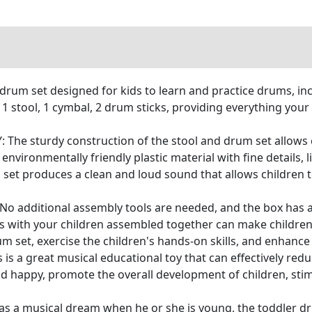
um set designed for kids to learn and practice drums, in
 1 stool, 1 cymbal, 2 drum sticks, providing everything you
e sturdy construction of the stool and drum set allows ch
 environmentally friendly plastic material with fine details, 
 set produces a clean and loud sound that allows children t
o additional assembly tools are needed, and the box has a
ents with your children assembled together can make childr
m set, exercise the children's hands-on skills, and enhance 
a great musical educational toy that can effectively reduc
d happy, promote the overall development of children, stimul
s a musical dream when he or she is young, the toddler dru