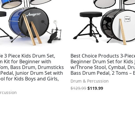
e 3 Piece Kids Drum Set,
Best Choice Products 3-Piec
 Kit for Beginner with
Beginner Drum Set for Kids 
Tom, Bass Drum, Drumsticks
w/Throne Stool, Cymbal, Dru
Pedal, Junior Drum Set with
Bass Drum Pedal, 2 Toms – 
l for Kids Boys and Girls,
Drum & Percussion
$
129.99
$
119.99
rcussion