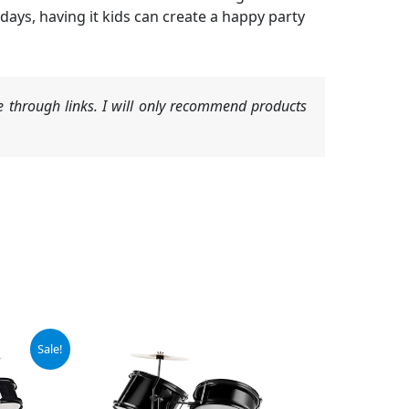
days, having it kids can create a happy party
 through links. I will only recommend products
Sale!