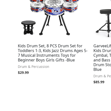
Kids Drum Set, 8 PCS Drum Set for
GarveeLif
Toddlers 1-3, Kids Jazz Drums Ages 5-
Kids Drum
7 Musical Instruments Toys for
Cymbal, 
Beginner Boys Girls Gifts -Blue
and Bass 
Drum Stoo
Drum & Percussion
Blue
$
29.99
Drum & Pe
$
85.99