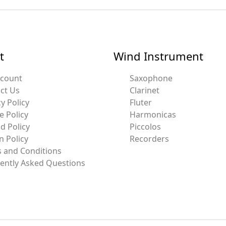
t
Wind Instrument
ccount
Saxophone
ct Us
Clarinet
y Policy
Fluter
e Policy
Harmonicas
d Policy
Piccolos
n Policy
Recorders
 and Conditions
ently Asked Questions