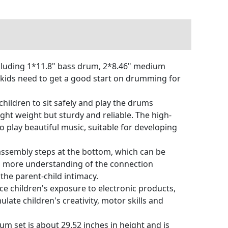
cluding 1*11.8" bass drum, 2*8.46" medium
r kids need to get a good start on drumming for
ildren to sit safely and play the drums
light weight but sturdy and reliable. The high-
o play beautiful music, suitable for developing
ssembly steps at the bottom, which can be
en more understanding of the connection
the parent-child intimacy.
e children's exposure to electronic products,
ate children's creativity, motor skills and
m set is about 29.52 inches in height and is