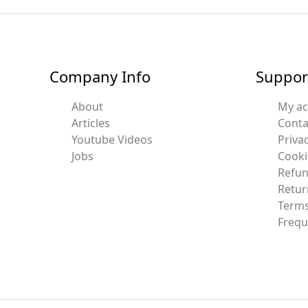
Company Info
Suppor
About
My a
Articles
Conta
Youtube Videos
Privac
Jobs
Cooki
Refun
Retur
Terms
Frequ