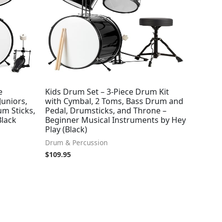
e
Kids Drum Set – 3-Piece Drum Kit
Juniors,
with Cymbal, 2 Toms, Bass Drum and
m Sticks,
Pedal, Drumsticks, and Throne –
Black
Beginner Musical Instruments by Hey
Play (Black)
Drum & Percussion
$
109.95