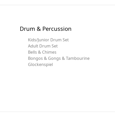
Drum & Percussion
Kids/Junior Drum Set
Adult Drum Set
Bells & Chimes
Bongos & Gongs & Tambourine
Glockenspiel