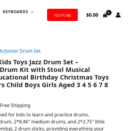
KEYBOARDS
$
0.00
YOUTUBE
ds/Junior Drum Set
l
urrent
ds Toys Jazz Drum Set –
rice
Drum Kit with Stool Musical
:
cational Birthday Christmas Toys
rs Child Boys Girls Aged 3 4 5 6 7 8
38.99.
 Free Shipping
ed for kids to learn and practice drums,
 drum, 2*8.46″ medium drums, and 2*2.75″ little
ymbal, 2 drum sticks, providing everything your