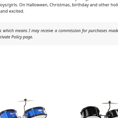
boys/girls. On Halloween, Christmas, birthday and other holi
and excited.
nks which means I may receive a commission for purchases made
ivate Policy page.
Original
Current
price
price
was:
is:
$129.99.
$119.99.