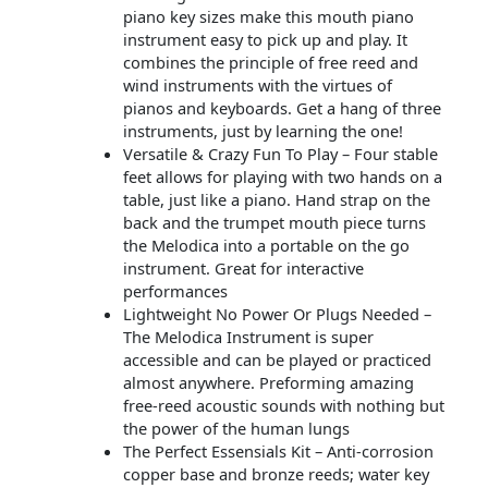
piano key sizes make this mouth piano
instrument easy to pick up and play. It
combines the principle of free reed and
wind instruments with the virtues of
pianos and keyboards. Get a hang of three
instruments, just by learning the one!
Versatile & Crazy Fun To Play – Four stable
feet allows for playing with two hands on a
table, just like a piano. Hand strap on the
back and the trumpet mouth piece turns
the Melodica into a portable on the go
instrument. Great for interactive
performances
Lightweight No Power Or Plugs Needed –
The Melodica Instrument is super
accessible and can be played or practiced
almost anywhere. Preforming amazing
free-reed acoustic sounds with nothing but
the power of the human lungs
The Perfect Essensials Kit – Anti-corrosion
copper base and bronze reeds; water key