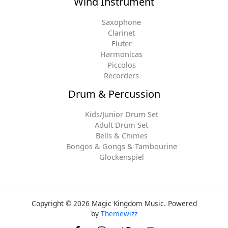
Wind Instrument
Saxophone
Clarinet
Fluter
Harmonicas
Piccolos
Recorders
Drum & Percussion
Kids/Junior Drum Set
Adult Drum Set
Bells & Chimes
Bongos & Gongs & Tambourine
Glockenspiel
Copyright © 2026 Magic Kingdom Music. Powered
by
Themewizz