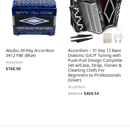
Abubu 34-Key Accordion
Accordion – 31 Key 12 Bass
3412 FBE (Blue)
Diatonic G/C/F Tuning with
Push-Pull Design Complete
Accordion
Set w/Case, Strap, Gloves &
$
768.90
Cleaning Cloth For
Beginners to Professionals
(Sliver)
Accordion
$
489.00
$
464.54