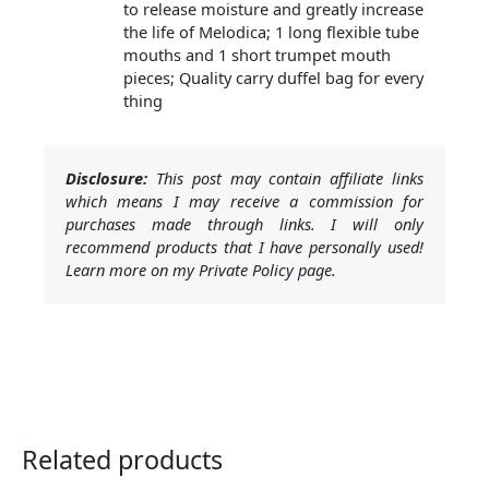
to release moisture and greatly increase
the life of Melodica; 1 long flexible tube
mouths and 1 short trumpet mouth
pieces; Quality carry duffel bag for every
thing
Disclosure:
This post may contain affiliate links
which means I may receive a commission for
purchases made through links. I will only
recommend products that I have personally used!
Learn more on my Private Policy page.
Related products