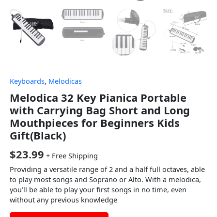
Keyboards
,
Melodicas
Melodica 32 Key Pianica Portable
with Carrying Bag Short and Long
Mouthpieces for Beginners Kids
Gift(Black)
$
23.99
+ Free Shipping
Providing a versatile range of 2 and a half full octaves, able
to play most songs and Soprano or Alto. With a melodica,
you’ll be able to play your first songs in no time, even
without any previous knowledge