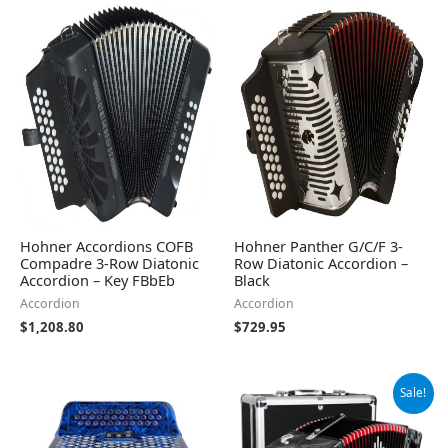
Hohner Accordions COFB
Hohner Panther G/C/F 3-
Compadre 3-Row Diatonic
Row Diatonic Accordion –
Accordion – Key FBbEb
Black
Accordion
Accordion
$
1,208.80
$
729.95
Original
Current
Sale!
price
price
was:
is:
$489.00.
$464.54.