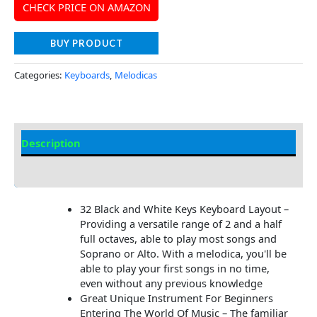
CHECK PRICE ON AMAZON
BUY PRODUCT
Categories:
Keyboards
,
Melodicas
Description
Additional information
32 Black and White Keys Keyboard Layout –
Providing a versatile range of 2 and a half
full octaves, able to play most songs and
Soprano or Alto. With a melodica, you'll be
able to play your first songs in no time,
even without any previous knowledge
Great Unique Instrument For Beginners
Entering The World Of Music – The familiar