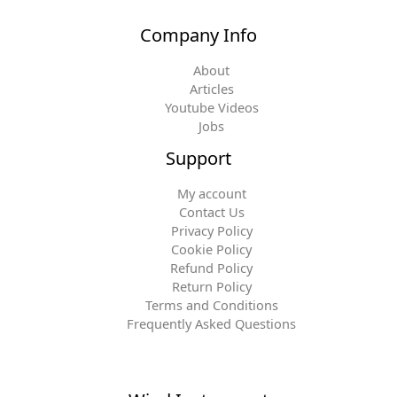
Company Info
About
Articles
Youtube Videos
Jobs
Support
My account
Contact Us
Privacy Policy
Cookie Policy
Refund Policy
Return Policy
Terms and Conditions
Frequently Asked Questions