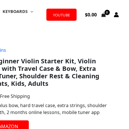
KEYBOARDS
$
0.00
YOUTUBE
ins
l
urrent
ginner Violin Starter Kit, Violin
rice
 with Travel Case & Bow, Extra
:
 Tuner, Shoulder Rest & Cleaning
ts, Kids, Adults
72.99.
 Free Shipping
plus bow, hard travel case, extra strings, shoulder
loth, 2 months online lessons, mobile tuner app
 AMAZON