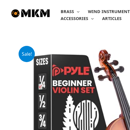
Skip
to
BRASS
WIND INSTRUMENT
content
ACCESSORIES
ARTICLES
Sale!