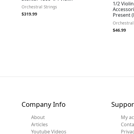
1/2 Violin
Orchestral Strings
Accessori
$
319.99
Present 
Orchestral
$
46.99
Company Info
Suppor
About
My a
Articles
Conta
Youtube Videos
Privac