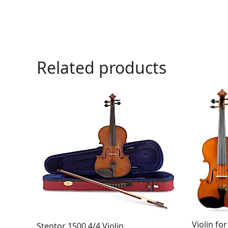
Related products
Violin fo
Stentor 1500 4/4 Violin