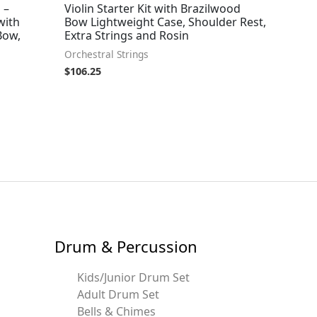
 –
Violin Starter Kit with Brazilwood
with
Bow Lightweight Case, Shoulder Rest,
Bow,
Extra Strings and Rosin
Orchestral Strings
$
106.25
Drum & Percussion
Kids/Junior Drum Set
Adult Drum Set
Bells & Chimes