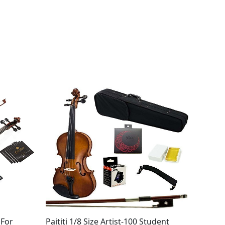
 For
Paititi 1/8 Size Artist-100 Student