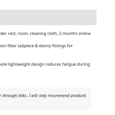
der rest, rosin, cleaning cloth, 2 months online
fiber tailpiece & ebony fittings for
te lightweight design reduces fatigue during
 through links. I will only recommend products