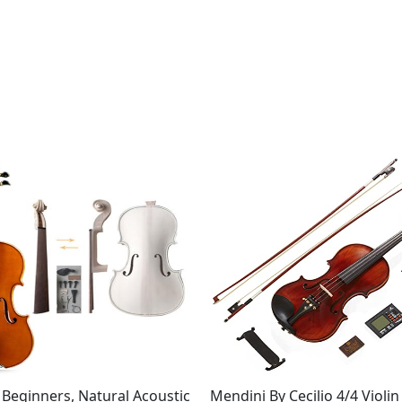
r Beginners, Natural Acoustic
Mendini By Cecilio 4/4 Violin