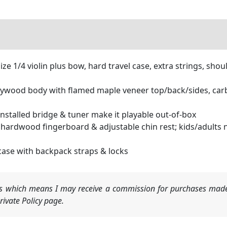
 1/4 violin plus bow, hard travel case, extra strings, shoul
ood body with flamed maple veneer top/back/sides, carbon 
stalled bridge & tuner make it playable out-of-box
dwood fingerboard & adjustable chin rest; kids/adults no
ase with backpack straps & locks
nks which means I may receive a commission for purchases made
ivate Policy page.