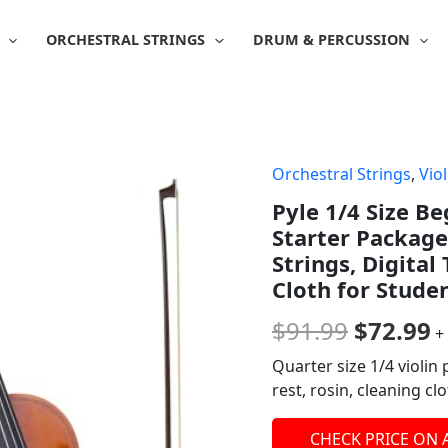
ORCHESTRAL STRINGS
DRUM & PERCUSSION
Orchestral Strings
,
Viol
Origina
C
Pyle 1/4 Size Be
price
p
Starter Package
was:
is
Strings, Digital
Cloth for Studen
$91.99.
$
$
91.99
$
72.99
+
Quarter size 1/4 violin 
rest, rosin, cleaning c
CHECK PRICE ON