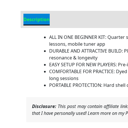
Description
Additional information
ALL IN ONE BEGINNER KIT: Quarter size
lessons, mobile tuner app
DURABLE AND ATTRACTIVE BUILD: Plyw
resonance & longevity
EASY SETUP FOR NEW PLAYERS: Pre-in
COMFORTABLE FOR PRACTICE: Dyed har
long sessions
PORTABLE PROTECTION: Hard shell c
Disclosure:
This post may contain affiliate li
that I have personally used! Learn more on my Pr