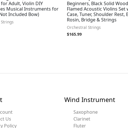
 for Adult, Violin DIY
Beginners, Black Solid Wood
es Musical Instruments for
Flamed Acoustic Violins Set 
(Not Included Bow)
Case, Tuner, Shoulder Rest, 
Rosin, Bridge & Strings
 Strings
Orchestral Strings
$
165.99
t
Wind Instrument
ccount
Saxophone
ct Us
Clarinet
y Policy
Fluter