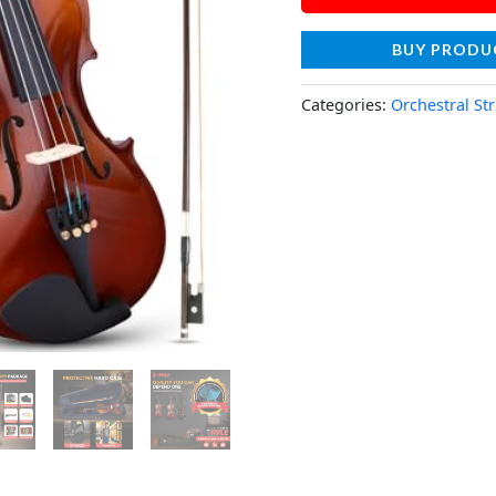
BUY PRODU
Categories:
Orchestral St