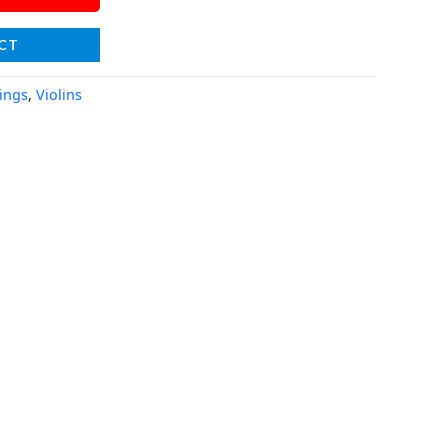
CT
rings
,
Violins