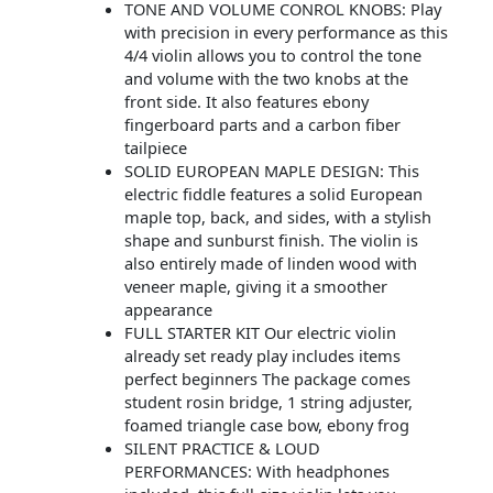
TONE AND VOLUME CONROL KNOBS: Play
with precision in every performance as this
4/4 violin allows you to control the tone
and volume with the two knobs at the
front side. It also features ebony
fingerboard parts and a carbon fiber
tailpiece
SOLID EUROPEAN MAPLE DESIGN: This
electric fiddle features a solid European
maple top, back, and sides, with a stylish
shape and sunburst finish. The violin is
also entirely made of linden wood with
veneer maple, giving it a smoother
appearance
FULL STARTER KIT Our electric violin
already set ready play includes items
perfect beginners The package comes
student rosin bridge, 1 string adjuster,
foamed triangle case bow, ebony frog
SILENT PRACTICE & LOUD
PERFORMANCES: With headphones