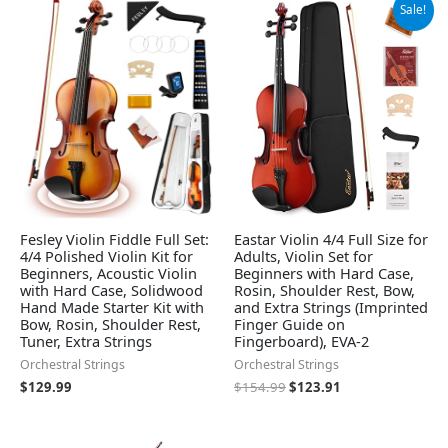
Original
Current
Sale!
price
price
was:
is:
$154.99.
$123.91.
Fesley Violin Fiddle Full Set:
Eastar Violin 4/4 Full Size for
4/4 Polished Violin Kit for
Adults, Violin Set for
Beginners, Acoustic Violin
Beginners with Hard Case,
with Hard Case, Solidwood
Rosin, Shoulder Rest, Bow,
Hand Made Starter Kit with
and Extra Strings (Imprinted
Bow, Rosin, Shoulder Rest,
Finger Guide on
Tuner, Extra Strings
Fingerboard), EVA-2
Orchestral Strings
Orchestral Strings
$
129.99
$
154.99
$
123.91