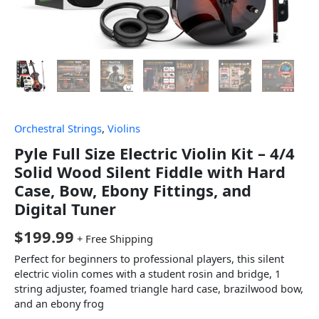
Orchestral Strings
,
Violins
Pyle Full Size Electric Violin Kit – 4/4
Solid Wood Silent Fiddle with Hard
Case, Bow, Ebony Fittings, and
Digital Tuner
$
199.99
+ Free Shipping
Perfect for beginners to professional players, this silent
electric violin comes with a student rosin and bridge, 1
string adjuster, foamed triangle hard case, brazilwood bow,
and an ebony frog