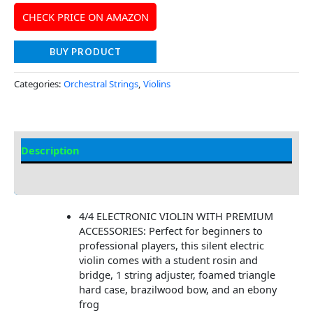
CHECK PRICE ON AMAZON
BUY PRODUCT
Categories:
Orchestral Strings
,
Violins
Description
Additional information
4/4 ELECTRONIC VIOLIN WITH PREMIUM
ACCESSORIES: Perfect for beginners to
professional players, this silent electric
violin comes with a student rosin and
bridge, 1 string adjuster, foamed triangle
hard case, brazilwood bow, and an ebony
frog