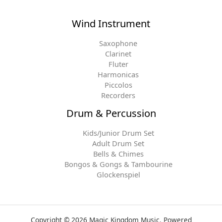
Wind Instrument
Saxophone
Clarinet
Fluter
Harmonicas
Piccolos
Recorders
Drum & Percussion
Kids/Junior Drum Set
Adult Drum Set
Bells & Chimes
Bongos & Gongs & Tambourine
Glockenspiel
Copyright © 2026 Magic Kingdom Music. Powered