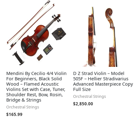
Mendini By Cecilio 4/4 Violin
D Z Strad Violin – Model
For Beginners, Black Solid
505F – Hellier Stradivarius
Wood – Flamed Acoustic
Advanced Masterpiece Copy
Violins Set with Case, Tuner,
Full Size
Shoulder Rest, Bow, Rosin,
Orchestral Strings
Bridge & Strings
$
2,850.00
Orchestral Strings
$
165.99