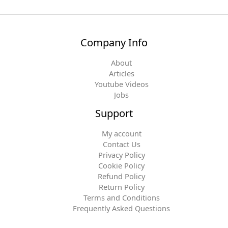
Company Info
About
Articles
Youtube Videos
Jobs
Support
My account
Contact Us
Privacy Policy
Cookie Policy
Refund Policy
Return Policy
Terms and Conditions
Frequently Asked Questions