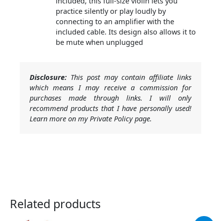
included, this full-size violin lets you
practice silently or play loudly by
connecting to an amplifier with the
included cable. Its design also allows it to
be mute when unplugged
Disclosure:
This post may contain affiliate links
which means I may receive a commission for
purchases made through links. I will only
recommend products that I have personally used!
Learn more on my Private Policy page.
Related products