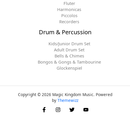
Fluter
Harmonicas
Piccolos
Recorders
Drum & Percussion
Kids/Junior Drum Set
Adult Drum Set
Bells & Chimes
Bongos & Gongs & Tambourine
Glockenspiel
Copyright © 2026 Magic Kingdom Music. Powered
by
Themewizz