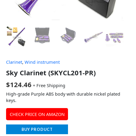
Clarinet
,
Wind instrument
Sky Clarinet (SKYCL201-PR)
$
124.46
+ Free Shipping
High-grade Purple ABS body with durable nickel plated
keys.
CHECK PRICE ON AMAZON
BUY PRODUCT