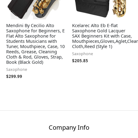
Mendini By Cecilio Alto
Kcelarec Alto Eb E-flat
Saxophone for Beginners, E
Saxophone Gold Lacquer
Flat Alto Saxophone for
SAX Beginners Kit with Case,
Students Musicians with
Mouthpieces,Gloves,Aglet,Clea
Tuner, Mouthpiece, Case, 10
Cloth,Reed (Style 1)
Reeds, Grease, Cleaning
Saxophone
Cloth & Rod, Gloves, Strap,
$
205.85
Book (Black Gold)
Saxophone
$
299.99
Company Info