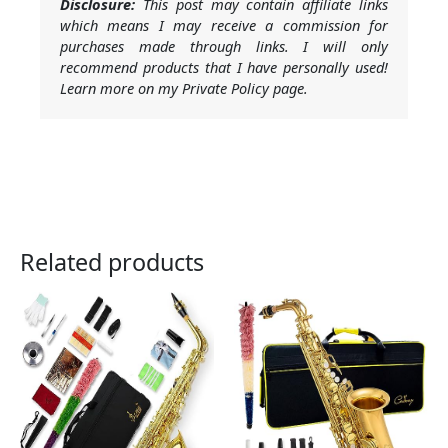
Disclosure:
This post may contain affiliate links
which means I may receive a commission for
purchases made through links. I will only
recommend products that I have personally used!
Learn more on my Private Policy page.
Related products