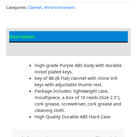
Categories:
Clarinet
,
Wind instrument
Description
Additional information
High-grade Purple ABS body with durable
nickel plated keys.
Key of Bb (B Flat) clarinet with inline trill
keys with adjustable thumb rest.
Package Includes: lightweight case,
mouthpiece, a box of 10 reeds (Size 2.5"),
cork grease, screwdriver, cork grease and
cleaning cloth.
High Quality Durable ABS Hard Case