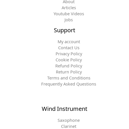
About
Articles
Youtube Videos
Jobs
Support
My account
Contact Us
Privacy Policy
Cookie Policy
Refund Policy
Return Policy
Terms and Conditions
Frequently Asked Questions
Wind Instrument
Saxophone
Clarinet