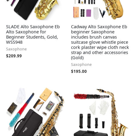
SLADE Alto Saxophone Eb
Cadway Alto Saxophone Eb
Alto Saxophone for
beginner Saxophone
Beginner Students, Gold,
includes brush canvas
WSS948
suitcase glove whistle piece
cork plaster wipe cloth neck
Saxophone
strap and other accessories
$
209.99
(Gold)
Saxophone
$
195.00