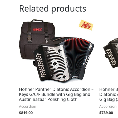
Related products
Hohner Panther Diatonic Accordion –
Hohner 3
Keys G/C/F Bundle with Gig Bag and
Diatonic
Austin Bazaar Polishing Cloth
Gig Bag (
Accordion
Accordion
$
819.00
$
739.00