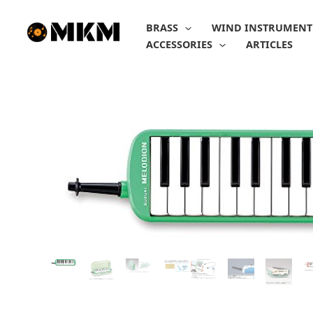
Skip
to
BRASS
WIND INSTRUMENT
content
ACCESSORIES
ARTICLES