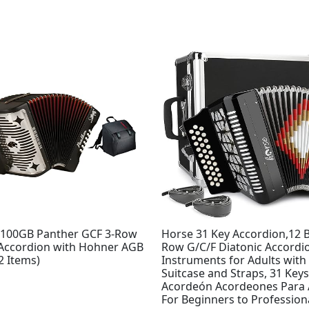
100GB Panther GCF 3-Row
Horse 31 Key Accordion,12 B
 Accordion with Hohner AGB
Row G/C/F Diatonic Accordi
2 Items)
Instruments for Adults with
Suitcase and Straps, 31 Key
Acordeón Acordeones Para 
For Beginners to Profession