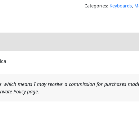
Categories:
Keyboards
,
M
ica
nks which means I may receive a commission for purchases made
ivate Policy page.