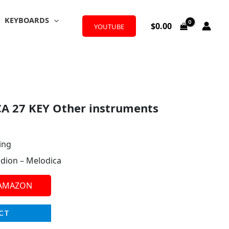
KEYBOARDS
$
0.00
YOUTUBE
A 27 KEY Other instruments
ing
dion – Melodica
 AMAZON
CT