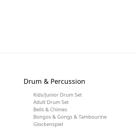
Drum & Percussion
Kids/Junior Drum Set
Adult Drum Set
Bells & Chimes
Bongos & Gongs & Tambourine
Glockenspiel