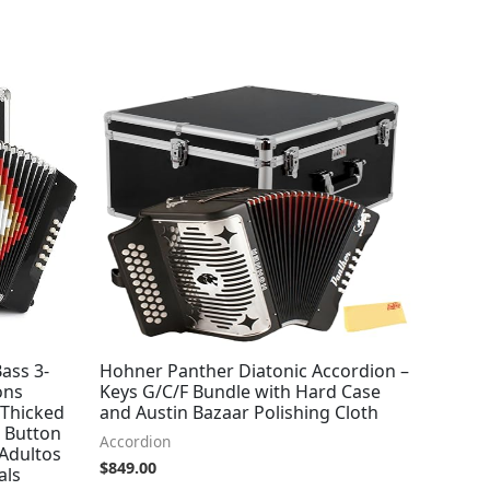
ass 3-
Hohner Panther Diatonic Accordion –
ons
Keys G/C/F Bundle with Hard Case
 Thicked
and Austin Bazaar Polishing Cloth
s Button
Accordion
Adultos
$
849.00
als