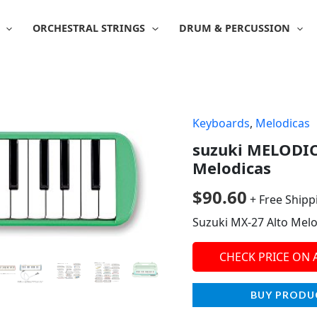
ORCHESTRAL STRINGS
DRUM & PERCUSSION
Keyboards
,
Melodicas
suzuki MELODIC
Melodicas
$
90.60
+ Free Shipp
Suzuki MX-27 Alto Melo
CHECK PRICE ON
BUY PRODU