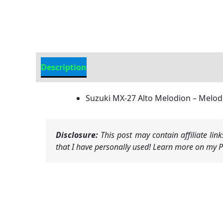
Description
Additional information
Suzuki MX-27 Alto Melodion – Melod
Disclosure:
This post may contain affiliate li
that I have personally used! Learn more on my Pr