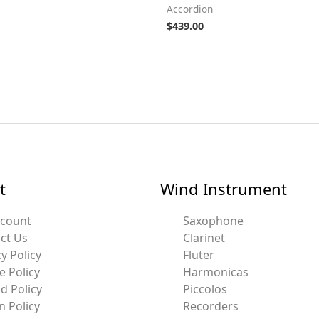
Accordion
$
439.00
t
Wind Instrument
ccount
Saxophone
ct Us
Clarinet
y Policy
Fluter
e Policy
Harmonicas
d Policy
Piccolos
n Policy
Recorders