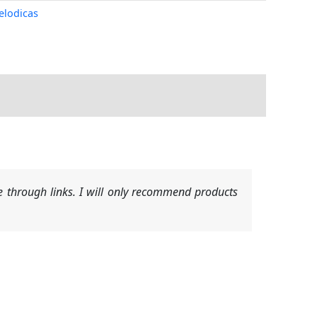
elodicas
 through links. I will only recommend products