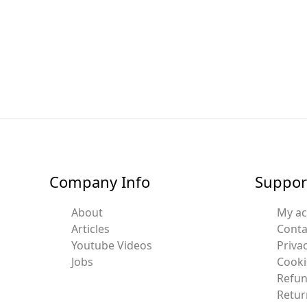
Company Info
Suppor
About
My a
Articles
Conta
Youtube Videos
Privac
Jobs
Cooki
Refun
Retur