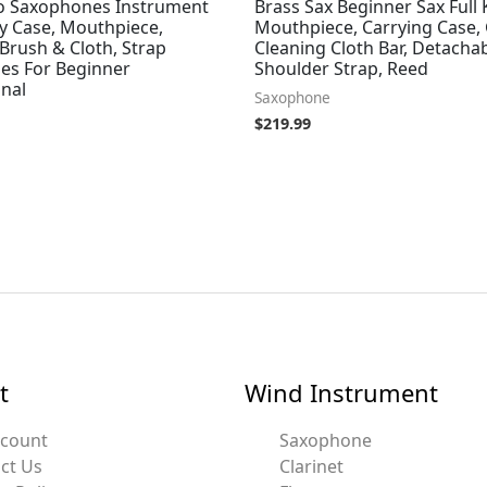
to Saxophones Instrument
Brass Sax Beginner Sax Full 
ry Case, Mouthpiece,
Mouthpiece, Carrying Case, 
Brush & Cloth, Strap
Cleaning Cloth Bar, Detachab
ies For Beginner
Shoulder Strap, Reed
onal
Saxophone
$
219.99
t
Wind Instrument
ccount
Saxophone
ct Us
Clarinet