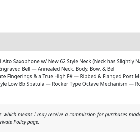
 Alto Saxophone w/ New 62 Style Neck (Neck has Slightly N
Engraved Bell — Annealed Neck, Body, Bow, & Bell
nate Fingerings & a True High F# — Ribbed & Flanged Post 
yle Low Bb Spatula — Rocker Type Octave Mechanism — R
nks which means I may receive a commission for purchases made
ivate Policy page.