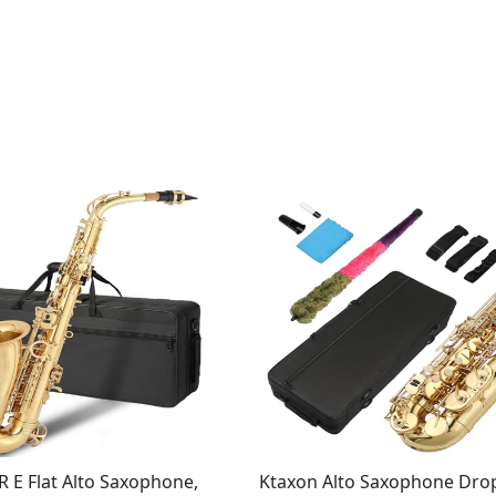
E Flat Alto Saxophone,
Ktaxon Alto Saxophone Drop