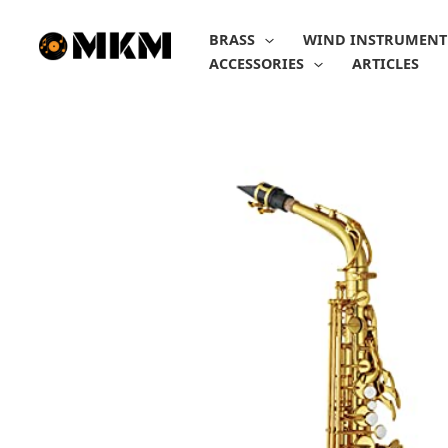
Skip
to
BRASS
WIND INSTRUMENT
content
ACCESSORIES
ARTICLES