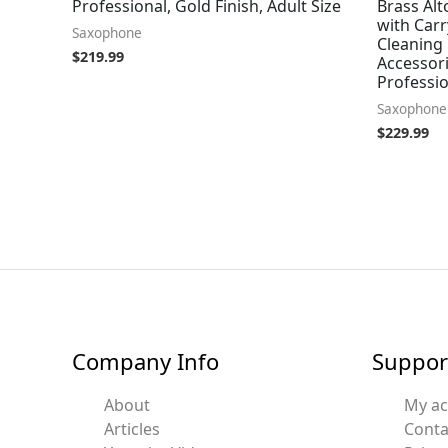
Professional, Gold Finish, Adult Size
Brass Al
with Car
Saxophone
Cleaning 
$
219.99
Accessor
Professi
Saxophone
$
229.99
Company Info
Suppor
About
My a
Articles
Conta