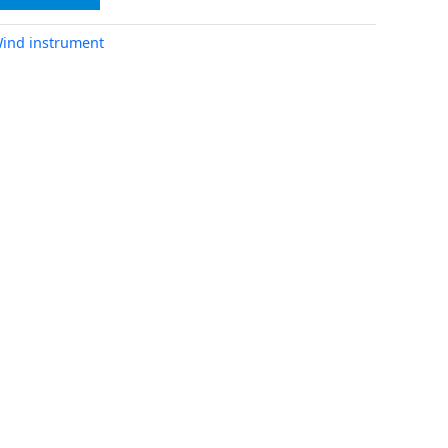
ind instrument