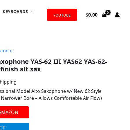
KEYBOARDS
$
0.00
YOUTUBE
rument
xophone YAS-62 III YAS62 YAS-62-
finish alt sax
Shipping
ssional Model Alto Saxophone w/ New 62 Style
y Narrower Bore – Allows Comfortable Air Flow)
 AMAZON
CT