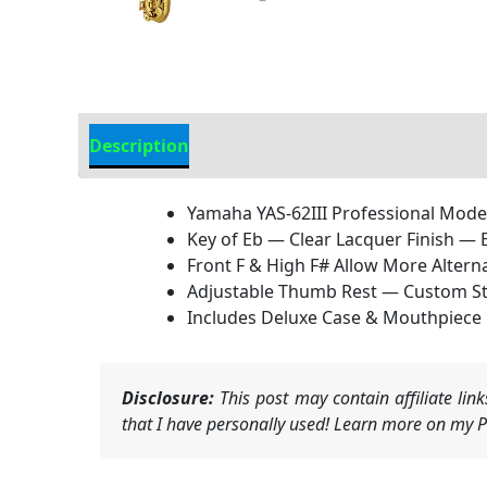
Description
Additional information
Yamaha YAS-62III Professional Model
Key of Eb — Clear Lacquer Finish — 
Front F & High F# Allow More Alter
Adjustable Thumb Rest — Custom St
Includes Deluxe Case & Mouthpiece
Disclosure:
This post may contain affiliate li
that I have personally used! Learn more on my Pr