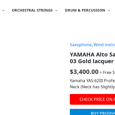
ORCHESTRAL STRINGS
DRUM & PERCUSSION
Saxophone
,
Wind inst
YAMAHA Alto Sa
03 Gold lacquer 
$
3,400.00
+ Free 
Yamaha YAS-62III Profe
Neck (Neck has Slightl
CHECK PRICE ON
BUY PRODU