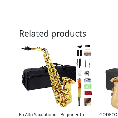
Related products
Eb Alto Saxophone – Beginner to
GODECOR 