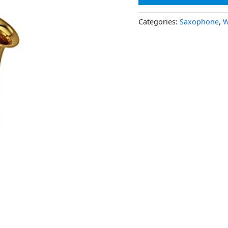
Categories:
Saxophone
,
W