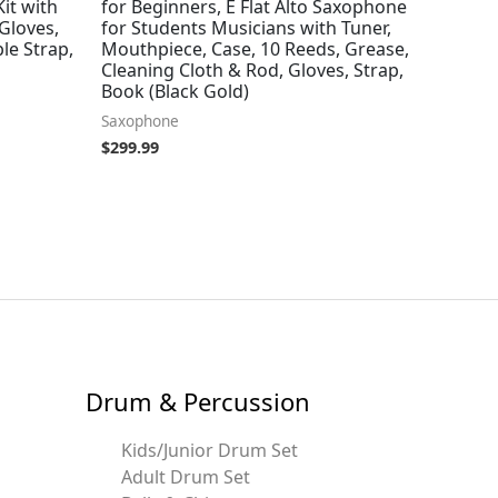
Kit with
for Beginners, E Flat Alto Saxophone
Gloves,
for Students Musicians with Tuner,
le Strap,
Mouthpiece, Case, 10 Reeds, Grease,
Cleaning Cloth & Rod, Gloves, Strap,
Book (Black Gold)
Saxophone
$
299.99
Drum & Percussion
Kids/Junior Drum Set
Adult Drum Set