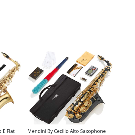
 E Flat
Mendini By Cecilio Alto Saxophone