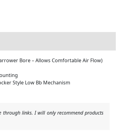
arrower Bore – Allows Comfortable Air Flow)
Mounting
ocker Style Low Bb Mechanism
 through links. I will only recommend products