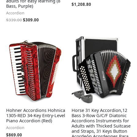
adults for easy learning (8
$
1,208.80
Bass, Purple)
Accordion
$
339.00
$
309.00
Hohner Accordions Hohnica
Horse 31 Key Accordion,12
1305-RED 34-Key Entry-Level
Bass 3-Row G/C/F Diatonic
Piano Accordion (Red)
Accordions Instruments for
Adults with Thicked Suitcase
Accordion
and Straps, 31 Keys Button
$
869.00
Acordeón Acordeones Para