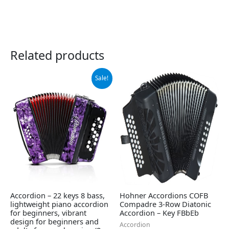
Related products
Original
Current
Sale!
price
price
was:
is:
$339.00.
$309.00.
Accordion – 22 keys 8 bass,
Hohner Accordions COFB
lightweight piano accordion
Compadre 3-Row Diatonic
for beginners, vibrant
Accordion – Key FBbEb
design for beginners and
Accordion