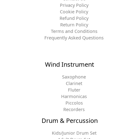
Privacy Policy
Cookie Policy
Refund Policy
Return Policy
Terms and Conditions
Frequently Asked Questions
Wind Instrument
Saxophone
Clarinet
Fluter
Harmonicas
Piccolos
Recorders
Drum & Percussion
Kids/Junior Drum Set