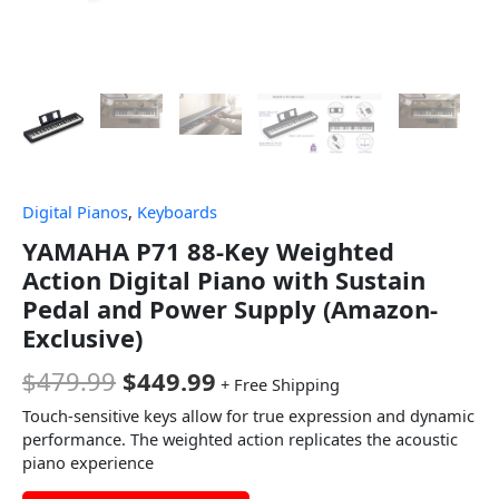
Digital Pianos
,
Keyboards
YAMAHA P71 88-Key Weighted
Action Digital Piano with Sustain
Pedal and Power Supply (Amazon-
Exclusive)
$
479.99
$
449.99
+ Free Shipping
Touch-sensitive keys allow for true expression and dynamic
performance. The weighted action replicates the acoustic
piano experience