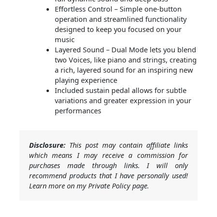
Effortless Control – Simple one-button
operation and streamlined functionality
designed to keep you focused on your
music
Layered Sound – Dual Mode lets you blend
two Voices, like piano and strings, creating
a rich, layered sound for an inspiring new
playing experience
Included sustain pedal allows for subtle
variations and greater expression in your
performances
Disclosure:
This post may contain affiliate links
which means I may receive a commission for
purchases made through links. I will only
recommend products that I have personally used!
Learn more on my Private Policy page.