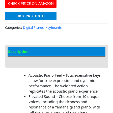
CHECK PRICE ON AMAZON
BUY PRODUCT
Categories:
Digital Pianos
,
Keyboards
Description
Additional information
Acoustic Piano Feel – Touch-sensitive keys
allow for true expression and dynamic
performance. The weighted action
replicates the acoustic piano experience
Elevated Sound – Choose from 10 unique
Voices, including the richness and
resonance of a Yamaha grand piano, with
full dynamic sound and deep bass