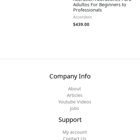
Adultos For Beginners to
Professionals
Accordion
$
439.00
Company Info
About
Articles
Youtube Videos
Jobs
Support
My account
Contact Us