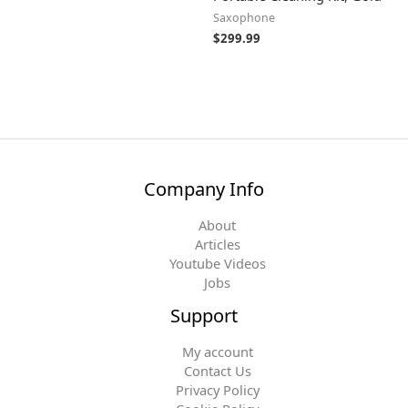
Saxophone
$
299.99
Company Info
About
Articles
Youtube Videos
Jobs
Support
My account
Contact Us
Privacy Policy