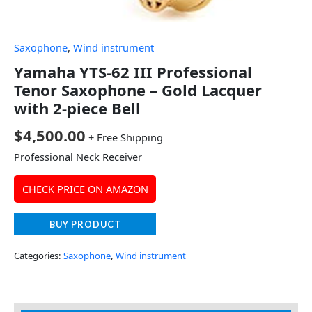
Saxophone
,
Wind instrument
Yamaha YTS-62 III Professional
Tenor Saxophone – Gold Lacquer
with 2-piece Bell
$
4,500.00
+ Free Shipping
Professional Neck Receiver
CHECK PRICE ON AMAZON
BUY PRODUCT
Categories:
Saxophone
,
Wind instrument