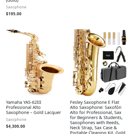
Saxophone
$
195.00
Yamaha YAS-62III
Fesley Saxophone E Flat
Professional Alto
Alto Saxophone: Saxofón
Saxophone – Gold Lacquer
Alto for Professional, Sax
for Beginners & Students,
Saxophone
Saxophones with Reeds,
$
4,300.00
Neck Strap, Sax Case &
Portable Cleaning Kit, Gold