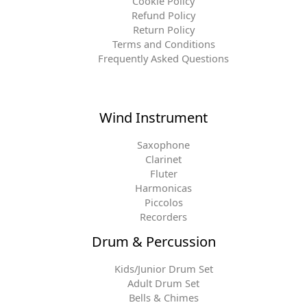
Cookie Policy
Refund Policy
Return Policy
Terms and Conditions
Frequently Asked Questions
Wind Instrument
Saxophone
Clarinet
Fluter
Harmonicas
Piccolos
Recorders
Drum & Percussion
Kids/Junior Drum Set
Adult Drum Set
Bells & Chimes