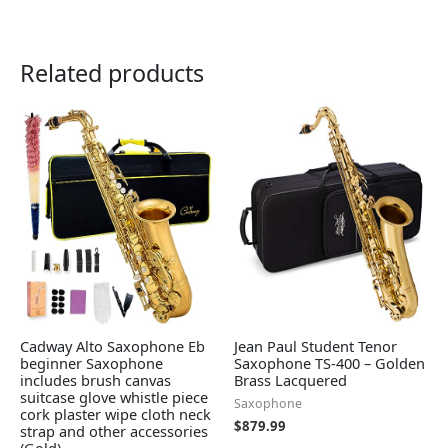
Related products
Cadway Alto Saxophone Eb
Jean Paul Student Tenor
beginner Saxophone
Saxophone TS-400 – Golden
includes brush canvas
Brass Lacquered
suitcase glove whistle piece
Saxophone
cork plaster wipe cloth neck
$
879.99
strap and other accessories
(Gold)