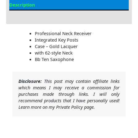
Description
Additional information
Professional Neck Receiver
Integrated Key Posts
Case – Gold Lacquer
with 62-style Neck
Bb Ten Saxophone
Disclosure:
This post may contain affiliate links
which means I may receive a commission for
purchases made through links. I will only
recommend products that I have personally used!
Learn more on my Private Policy page.